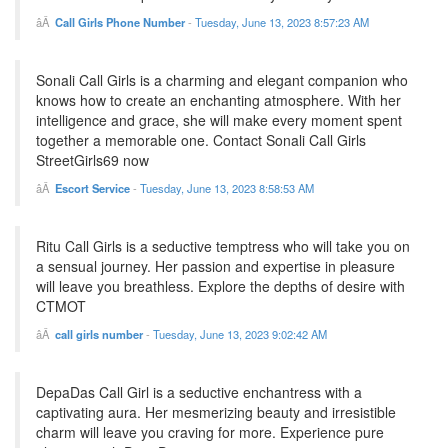
Call Girls Phone Number
-
Tuesday, June 13, 2023 8:57:23 AM
Sonali Call Girls is a charming and elegant companion who
knows how to create an enchanting atmosphere. With her
intelligence and grace, she will make every moment spent
together a memorable one. Contact Sonali Call Girls
StreetGirls69 now
Escort Service
-
Tuesday, June 13, 2023 8:58:53 AM
Ritu Call Girls is a seductive temptress who will take you on
a sensual journey. Her passion and expertise in pleasure
will leave you breathless. Explore the depths of desire with
CTMOT
call girls number
-
Tuesday, June 13, 2023 9:02:42 AM
DepaDas Call Girl is a seductive enchantress with a
captivating aura. Her mesmerizing beauty and irresistible
charm will leave you craving for more. Experience pure