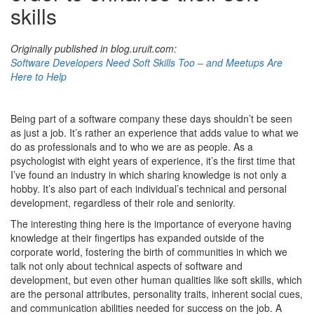
skills
Originally published in blog.uruit.com:
Software Developers Need Soft Skills Too – and Meetups Are
Here to Help
Being part of a software company these days shouldn’t be seen
as just a job. It’s rather an experience that adds value to what we
do as professionals and to who we are as people. As a
psychologist with eight years of experience, it’s the first time that
I’ve found an industry in which sharing knowledge is not only a
hobby. It’s also part of each individual’s technical and personal
development, regardless of their role and seniority.
The interesting thing here is the importance of everyone having
knowledge at their fingertips has expanded outside of the
corporate world, fostering the birth of communities in which we
talk not only about technical aspects of software and
development, but even other human qualities like soft skills, which
are the personal attributes, personality traits, inherent social cues,
and communication abilities needed for success on the job. A