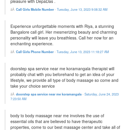
pleasure with DepaDas .
Call Girls Mobile Number
-
Tuesday, June 13, 2023 9:08:32 AM
Experience unforgettable moments with Riya, a stunning
Bangalore call girl. Her mesmerizing beauty and charming
personality will leave you breathless. Call her now for an
enchanting experience.
Call Girls Phone Number
-
Tuesday, June 13, 2023 11:18:27 AM
doorstep spa service near me koramangala therapist will
probably chat with you beforehand to get an idea of your
lifestyle, we provide all type of body massage so come and
take your choice service
doorstep spa service near me koramangala
-
Saturday, June 24, 2023
7:23:50 AM
body to body massage near me involves the use of
essential oils that are believed to have therapeutic
properties, come to our best massage center and take all of