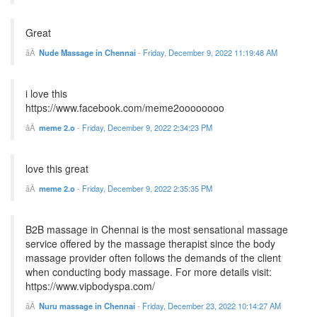
Great
Nude Massage in Chennai
-
Friday, December 9, 2022 11:19:48 AM
i love this
https://www.facebook.com/meme2oooooooo
meme 2.o
-
Friday, December 9, 2022 2:34:23 PM
love this great
meme 2.o
-
Friday, December 9, 2022 2:35:35 PM
B2B massage in Chennai is the most sensational massage
service offered by the massage therapist since the body
massage provider often follows the demands of the client
when conducting body massage. For more details visit:
https://www.vipbodyspa.com/
Nuru massage in Chennai
-
Friday, December 23, 2022 10:14:27 AM