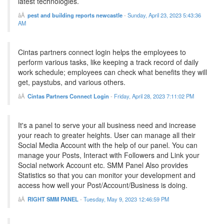
latest technologies.
pest and building reports newcastle
-
Sunday, April 23, 2023 5:43:36
AM
Cintas partners connect login helps the employees to
perform various tasks, like keeping a track record of daily
work schedule; employees can check what benefits they will
get, paystubs, and various others.
Cintas Partners Connect Login
-
Friday, April 28, 2023 7:11:02 PM
It's a panel to serve your all business need and increase
your reach to greater heights. User can manage all their
Social Media Account with the help of our panel. You can
manage your Posts, Interact with Followers and Link your
Social network Account etc. SMM Panel Also provides
Statistics so that you can monitor your development and
access how well your Post/Account/Business is doing.
RIGHT SMM PANEL
-
Tuesday, May 9, 2023 12:46:59 PM