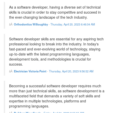
As a software developer, having a diverse set of technical
skills is crucial in order to stay competitive and succeed in
the ever-changing landscape of the tech industry.
Orthodontics Willoughby
-
Thursday, April 20, 2023 6:46:04 AM
Software developer skills are essential for any aspiring tech
professional looking to break into the industry. In today's
fast-paced and ever-evolving world of technology, staying
up-to-date with the latest programming languages,
development tools, and methodologies is crucial for
success.
Electrician Victoria Point
-
Thursday, April 20, 2023 9:56:52 AM
Becoming a successful software developer requires much
more than just technical skills, as software development is a
multifaceted field that demands a variety of soft skills and
expertise in multiple technologies, platforms and
programming languages.