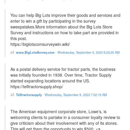
You can help Big Lots improve their goods and services and
enter to win a gift by participating in the survey
sweepstakes.More information about the Big Lots Store
Survey and instructions on how to take part are provided in
this post.
https://biglotscomsurveywin.wiki/
www.BigLotsSurvey.com
-
Wednesday, September 6, 2023 6:23:20 AM
As a postal delivery service for tractor parts, the business
was initially founded in 1938. Over time, Tractor Supply
started expanding locations around the US.
https://telltractorsupply.shop/
Telltractorsupply
-
Wednesday, September 6, 2023 7:52:15 AM
The American equipment corporate store, Lowe's, is
welcoming clients to partake in a consumer loyalty review to
give criticism about their involvement with any of its stores.
This will get them the opportunity to win $500. <a