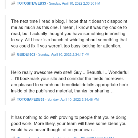
TOTOSITEWEB33
-
Sunday, April 10, 2022 2:33:30 PM
The next time I read a blog, I hope that it doesn't disappoint
me as much as this one. I mean, I know it was my choice to
read, but I actually thought you have something interesting
to say. All I hear is a bunch of whining about something that
you could fix if you weren't too busy looking for attention.
GUIDE1903
-
Sunday, April 10, 2022 2:34:17 PM
Hello really awesome web site!! Guy .. Beautiful .. Wonderful
.. I’ll bookmark your site and consider the feeds moreover. I
am pleased to search out beneficial details appropriate here
inside of the published material, thanks for sharing…
TOTOSAFEDB33
-
Sunday, April 10, 2022 2:34:46 PM
It has nothing to do with proving to people that you're doing
good work. More likely, your team will have some ideas you
would have never thought of on your own ...