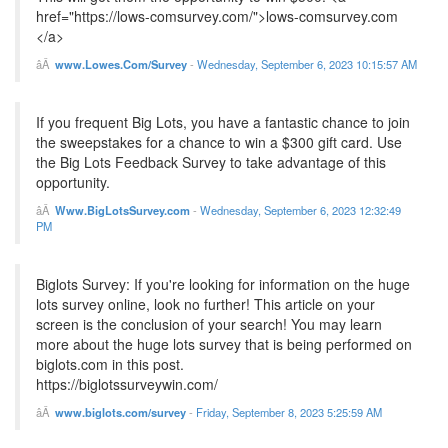
href="https://lows-comsurvey.com/">lows-comsurvey.com
</a>
www.Lowes.Com/Survey
-
Wednesday, September 6, 2023 10:15:57 AM
If you frequent Big Lots, you have a fantastic chance to join
the sweepstakes for a chance to win a $300 gift card. Use
the Big Lots Feedback Survey to take advantage of this
opportunity.
Www.BigLotsSurvey.com
-
Wednesday, September 6, 2023 12:32:49
PM
Biglots Survey: If you're looking for information on the huge
lots survey online, look no further! This article on your
screen is the conclusion of your search! You may learn
more about the huge lots survey that is being performed on
biglots.com in this post.
https://biglotssurveywin.com/
www.biglots.com/survey
-
Friday, September 8, 2023 5:25:59 AM