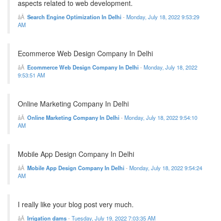
aspects related to web development.
Search Engine Optimization In Delhi
-
Monday, July 18, 2022 9:53:29
AM
Ecommerce Web Design Company In Delhi
Ecommerce Web Design Company In Delhi
-
Monday, July 18, 2022
9:53:51 AM
Online Marketing Company In Delhi
Online Marketing Company In Delhi
-
Monday, July 18, 2022 9:54:10
AM
Mobile App Design Company In Delhi
Mobile App Design Company In Delhi
-
Monday, July 18, 2022 9:54:24
AM
I really like your blog post very much.
Irrigation dams
-
Tuesday, July 19, 2022 7:03:35 AM