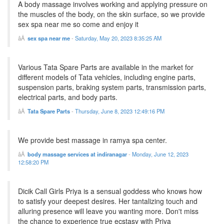
A body massage involves working and applying pressure on
the muscles of the body, on the skin surface, so we provide
sex spa near me so come and enjoy it
sex spa near me
-
Saturday, May 20, 2023 8:35:25 AM
Various Tata Spare Parts are available in the market for
different models of Tata vehicles, including engine parts,
suspension parts, braking system parts, transmission parts,
electrical parts, and body parts.
Tata Spare Parts
-
Thursday, June 8, 2023 12:49:16 PM
We provide best massage in ramya spa center.
body massage services at indiranagar
-
Monday, June 12, 2023
12:58:20 PM
Dicik Call Girls Priya is a sensual goddess who knows how
to satisfy your deepest desires. Her tantalizing touch and
alluring presence will leave you wanting more. Don't miss
the chance to experience true ecstasy with Priya