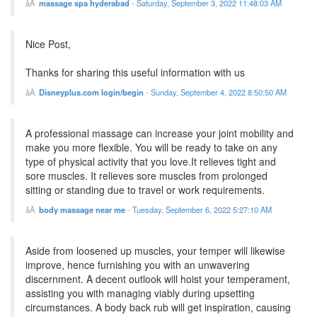
massage spa hyderabad
-
Saturday, September 3, 2022 11:48:03 AM
Nice Post,
Thanks for sharing this useful information with us
Disneyplus.com login/begin
-
Sunday, September 4, 2022 8:50:50 AM
A professional massage can increase your joint mobility and
make you more flexible. You will be ready to take on any
type of physical activity that you love.It relieves tight and
sore muscles. It relieves sore muscles from prolonged
sitting or standing due to travel or work requirements.
body massage near me
-
Tuesday, September 6, 2022 5:27:10 AM
Aside from loosened up muscles, your temper will likewise
improve, hence furnishing you with an unwavering
discernment. A decent outlook will hoist your temperament,
assisting you with managing viably during upsetting
circumstances. A body back rub will get inspiration, causing