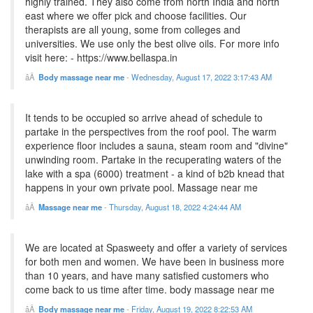
highly trained. They also come from north India and north
east where we offer pick and choose facilities. Our
therapists are all young, some from colleges and
universities. We use only the best olive oils. For more info
visit here: - https://www.bellaspa.in
Body massage near me
-
Wednesday, August 17, 2022 3:17:43 AM
It tends to be occupied so arrive ahead of schedule to
partake in the perspectives from the roof pool. The warm
experience floor includes a sauna, steam room and "divine"
unwinding room. Partake in the recuperating waters of the
lake with a spa (6000) treatment - a kind of b2b knead that
happens in your own private pool. Massage near me
Massage near me
-
Thursday, August 18, 2022 4:24:44 AM
We are located at Spasweety and offer a variety of services
for both men and women. We have been in business more
than 10 years, and have many satisfied customers who
come back to us time after time. body massage near me
Body massage near me
-
Friday, August 19, 2022 8:22:53 AM