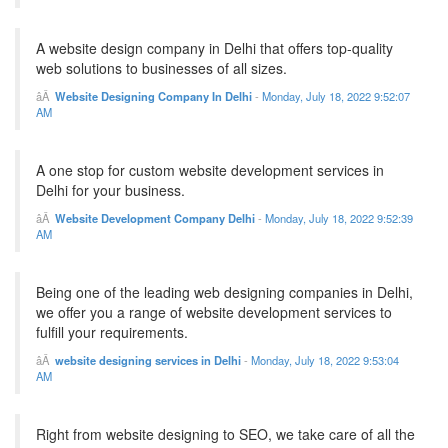
A website design company in Delhi that offers top-quality
web solutions to businesses of all sizes.
Website Designing Company In Delhi
-
Monday, July 18, 2022 9:52:07
AM
A one stop for custom website development services in
Delhi for your business.
Website Development Company Delhi
-
Monday, July 18, 2022 9:52:39
AM
Being one of the leading web designing companies in Delhi,
we offer you a range of website development services to
fulfill your requirements.
website designing services in Delhi
-
Monday, July 18, 2022 9:53:04
AM
Right from website designing to SEO, we take care of all the