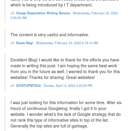
which is being introduced by I T department.
Cheap Dissertation Writing Service
-
Wednesday, February 23, 2022
5:55:05 AM
The content is very useful and informative.
Karan Negi
-
Wednesday, February 23, 2022 6:19:14 AM
Excellent Blog! I would like to thank for the efforts you have
made in writing this post. I am hoping the same best work
from you in the future as well. I wanted to thank you for this
websites! Thanks for sharing. Great websites!
GOSTOPSITE33
-
Sunday, April 10, 2022 2:33:05 PM
I was just looking for this information for some time. After six
hours of continuous Googleing, finally I got it in your
website. I wonder what’s the lack of Google strategy that do
not rank this type of informative sites in top of the list.
Generally the top sites are full of garbage.