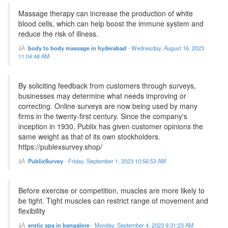
Massage therapy can increase the production of white
blood cells, which can help boost the immune system and
reduce the risk of illness.
body to body massage in hyderabad
-
Wednesday, August 16, 2023
11:04:48 AM
By soliciting feedback from customers through surveys,
businesses may determine what needs improving or
correcting. Online surveys are now being used by many
firms in the twenty-first century. Since the company's
inception in 1930, Publix has given customer opinions the
same weight as that of its own stockholders.
https://publexsurvey.shop/
PublixSurvey
-
Friday, September 1, 2023 10:56:53 AM
Before exercise or competition, muscles are more likely to
be tight. Tight muscles can restrict range of movement and
flexibility
erotic spa in bangalore
-
Monday, September 4, 2023 9:31:23 AM