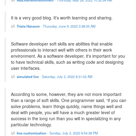
Aka.ms/remoteconnect
-
Thursday, May 26, 2022 10:32:54 AM
It is a very good blog. It's worth learning and sharing.
Trista Hansom
-
Thursday, June 9, 2022 3:38:05 AM
Software developer soft skills are abilities that enable
professionals to interact well with others in their work
environment. As a software developer, it's important for you
to have technical skills, such as writing code and designing
user interfaces.
simulated live
-
Saturday, July 2, 2022 8:31:02 AM
According to some, however, they are not more important
than a range of soft skills. One programmer said, “if you can
solve problems, learn things quickly, name things well and
deal with people, you will have a much greater level of
success in the long run than you will in specializing in any
particular technology.
lms customization
-
Sunday, July 3, 2022 8:54:38 PM