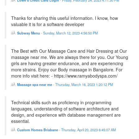
Lowe's Credit Card Login
-
Friday, February 24, 2023 4:11:30 PM
Thanks for sharing this useful information. I know, how
valuable it is for a software developer
Subway Menu
-
Sunday, March 12, 2023 4:56:50 PM
The Best with Our Massage Care and Hair Dressing at Our
massage near me. We are always there for you. Our Young
girls are having greater endurance, and are experiencing
more strains. Enjoy our Body massage in Bangalore. For
more info visit here: - https://www.ramyabodyspa.com/
Massage spa near me
-
Thursday, March 16, 2023 1:20:12 PM
Technical skills such as proficiency in programming
languages, understanding of software architecture and
design, and experience with database management are
essential.
Custom Homes Brisbane
-
Thursday, April 20, 2023 6:45:07 AM