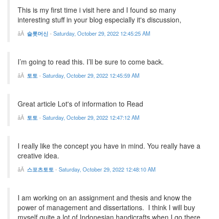
This is my first time i visit here and I found so many
interesting stuff in your blog especially it's discussion,
슬롯머신
-
Saturday, October 29, 2022 12:45:25 AM
I’m going to read this. I’ll be sure to come back.
토토
-
Saturday, October 29, 2022 12:45:59 AM
Great article Lot's of information to Read
토토
-
Saturday, October 29, 2022 12:47:12 AM
I really like the concept you have in mind. You really have a
creative idea.
스포츠토토
-
Saturday, October 29, 2022 12:48:10 AM
I am working on an assignment and thesis and know the
power of management and dissertations. I think I will buy
myself quite a lot of Indonesian handicrafts when I go there.