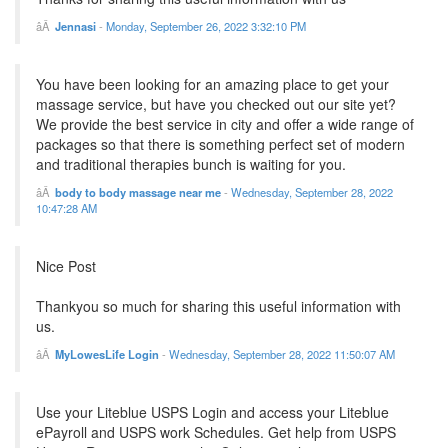
Jennasi
-
Monday, September 26, 2022 3:32:10 PM
You have been looking for an amazing place to get your
massage service, but have you checked out our site yet?
We provide the best service in city and offer a wide range of
packages so that there is something perfect set of modern
and traditional therapies bunch is waiting for you.
body to body massage near me
-
Wednesday, September 28, 2022
10:47:28 AM
Nice Post
Thankyou so much for sharing this useful information with
us.
MyLowesLife Login
-
Wednesday, September 28, 2022 11:50:07 AM
Use your Liteblue USPS Login and access your Liteblue
ePayroll and USPS work Schedules. Get help from USPS