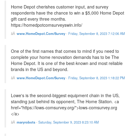
Home Depot cherishes customer input, and survey
respondents have the chance to win a $5,000 Home Depot
gift card every three months.
https://homedpotcomsurveyswin.info/
www.HomeDepot.Com/Survey
-
Friday, September 8, 2023 7:12:06 AM
One of the first names that comes to mind if you need to
complete your home renovation demands has to be The
Home Depot. It is one of the best-known and most reliable
brands in the US and beyond.
www.HomeDepot.Com/Survey
-
Friday, September 8, 2023 1:18:22 PM
Lowe's is the second-biggest equipment chain in the US,
standing just behind its opponent, The Home Station. <a
href="https://lows-comsurvey.org/">lows-comsurvey.org
</a>
maryrobots
-
Saturday, September 9, 2023 8:23:10 AM