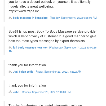
you to have a decent outlook on yourself; it additionally
hugely affects great wellbeing.
https://www.izspa.in/
body massage in bangalore
-
Tuesday, September 6, 2022 9:38:08 AM
Spa69 is top most Body To Body Massage service provider
which is kept privacy of customer in a good manner to give
best top most types massages by expert therapists.
full body massage near me
-
Wednesday, September 7, 2022 10:00:56
AM
thank you for information.
Jual balon selfie
-
Friday, September 23, 2022 7:58:22 AM
thank you for information
John
-
Monday, September 26, 2022 12:16:01 PM
Thanks for sharing this useful information with us