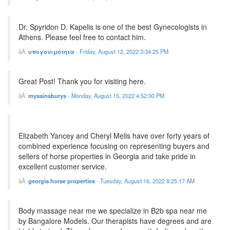
Dr. Spyridon D. Kapelis is one of the best Gynecologists in
Athens. Please feel free to contact him.
υπογονιμότητα
-
Friday, August 12, 2022 3:34:25 PM
Great Post! Thank you for visiting here.
mysainsburys
-
Monday, August 15, 2022 4:52:00 PM
Elizabeth Yancey and Cheryl Melis have over forty years of
combined experience focusing on representing buyers and
sellers of horse properties in Georgia and take pride in
excellent customer service.
georgia horse properties
-
Tuesday, August 16, 2022 8:25:17 AM
Body massage near me we specialize in B2b spa near me
by Bangalore Models. Our therapists have degrees and are