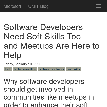
Microsoft
UruIT Blog
Toggl
navig
Software Developers
Need Soft Skills Too –
and Meetups Are Here to
Help
Friday, January 10, 2020
tech
tech communities
software developers
soft skills
Why software developers
should get involved in
communities like meetups in
order to enhance their soft