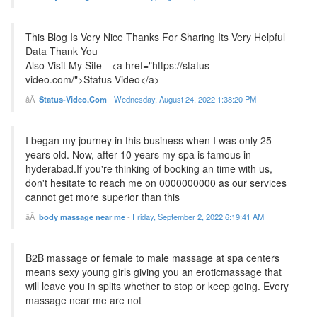
This Blog Is Very Nice Thanks For Sharing Its Very Helpful
Data Thank You
Also Visit My Site - <a href="https://status-
video.com/">Status Video</a>
Status-Video.Com
-
Wednesday, August 24, 2022 1:38:20 PM
I began my journey in this business when I was only 25
years old. Now, after 10 years my spa is famous in
hyderabad.If you're thinking of booking an time with us,
don't hesitate to reach me on 0000000000 as our services
cannot get more superior than this
body massage near me
-
Friday, September 2, 2022 6:19:41 AM
B2B massage or female to male massage at spa centers
means sexy young girls giving you an eroticmassage that
will leave you in splits whether to stop or keep going. Every
massage near me are not