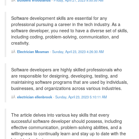
Builders Woodlands
-
Friday, April 21, 2023 9:55:55 AM
Software development skills are essential for any
professional pursuing a career in the tech industry. As a
software developer, you need to have a diverse set of skills,
including coding, problem-solving, communication, and
creativity.
Electrician Mosman
-
Sunday, April 23, 2023 4:26:30 AM
Software developers are highly skilled professionals who
are responsible for designing, developing, testing, and
maintaining software programs that are used by individuals,
businesses, and organizations across various industries.
electrician ellenbrook
-
Sunday, April 23, 2023 5:10:11 AM
The article delves into various key skills that every
successful software developer should possess, including
effective communication, problem-solving abilities, and a
willingness to continually learn and stay up to date with the