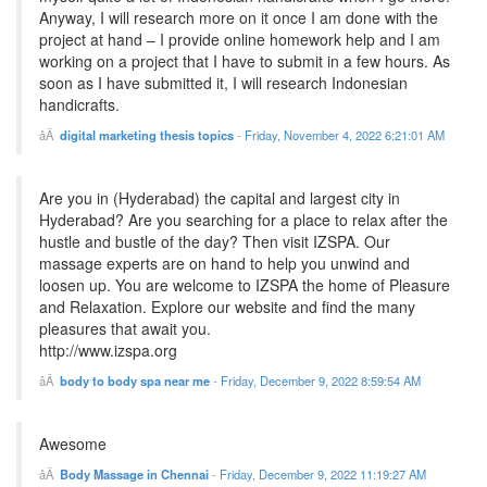
Anyway, I will research more on it once I am done with the
project at hand – I provide online homework help and I am
working on a project that I have to submit in a few hours. As
soon as I have submitted it, I will research Indonesian
handicrafts.
digital marketing thesis topics
-
Friday, November 4, 2022 6:21:01 AM
Are you in (Hyderabad) the capital and largest city in
Hyderabad? Are you searching for a place to relax after the
hustle and bustle of the day? Then visit IZSPA. Our
massage experts are on hand to help you unwind and
loosen up. You are welcome to IZSPA the home of Pleasure
and Relaxation. Explore our website and find the many
pleasures that await you.
http://www.izspa.org
body to body spa near me
-
Friday, December 9, 2022 8:59:54 AM
Awesome
Body Massage in Chennai
-
Friday, December 9, 2022 11:19:27 AM