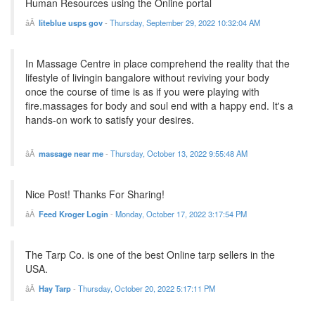
Human Resources using the Online portal
liteblue usps gov
-
Thursday, September 29, 2022 10:32:04 AM
In Massage Centre in place comprehend the reality that the
lifestyle of livingin bangalore without reviving your body
once the course of time is as if you were playing with
fire.massages for body and soul end with a happy end. It's a
hands-on work to satisfy your desires.
massage near me
-
Thursday, October 13, 2022 9:55:48 AM
Nice Post! Thanks For Sharing!
Feed Kroger Login
-
Monday, October 17, 2022 3:17:54 PM
The Tarp Co. is one of the best Online tarp sellers in the
USA.
Hay Tarp
-
Thursday, October 20, 2022 5:17:11 PM