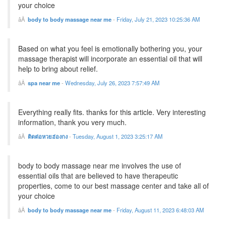
your choice
body to body massage near me
-
Friday, July 21, 2023 10:25:36 AM
Based on what you feel is emotionally bothering you, your
massage therapist will incorporate an essential oil that will
help to bring about relief.
spa near me
-
Wednesday, July 26, 2023 7:57:49 AM
Everything really fits. thanks for this article. Very interesting
information, thank you very much.
ติดต่อหวยฮ่องกง
-
Tuesday, August 1, 2023 3:25:17 AM
body to body massage near me involves the use of
essential oils that are believed to have therapeutic
properties, come to our best massage center and take all of
your choice
body to body massage near me
-
Friday, August 11, 2023 6:48:03 AM