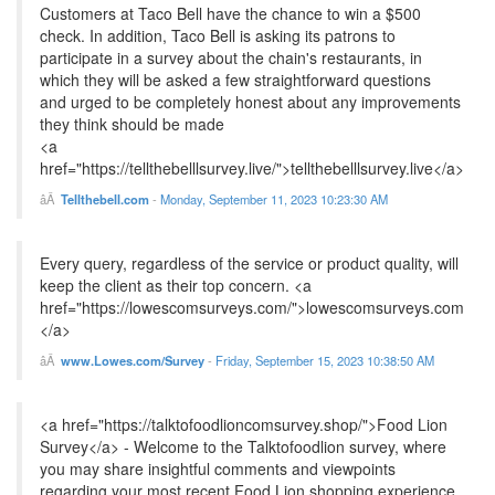
Customers at Taco Bell have the chance to win a $500
check. In addition, Taco Bell is asking its patrons to
participate in a survey about the chain's restaurants, in
which they will be asked a few straightforward questions
and urged to be completely honest about any improvements
they think should be made
<a
href="https://tellthebelllsurvey.live/">tellthebelllsurvey.live</a>
Tellthebell.com
-
Monday, September 11, 2023 10:23:30 AM
Every query, regardless of the service or product quality, will
keep the client as their top concern. <a
href="https://lowescomsurveys.com/">lowescomsurveys.com
</a>
www.Lowes.com/Survey
-
Friday, September 15, 2023 10:38:50 AM
<a href="https://talktofoodlioncomsurvey.shop/">Food Lion
Survey</a> - Welcome to the Talktofoodlion survey, where
you may share insightful comments and viewpoints
regarding your most recent Food Lion shopping experience.