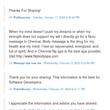
Thanks For Sharing!
Publixsurvey
-
Tuesday, January 17, 2023 4:32:40 PM
When my mind doesn’t push my dreams or when my
strength does not support my will I directly go for a Nuru
massage in Chennai. Body massage is the drug for my
health and my mind. I feel so rejuvenated, energized, and
full of spirit. And in Chennai flip spa is the best spa provider.
Visit http://www.flipbodyspa.com
Massage spa near me
-
Wednesday, February 8, 2023 4:23:54 AM
Thank you for your sharing. This information is the best for
Software Developers.
PublixSurvey
-
Wednesday, February 22, 2023 8:41:11 PM
I appreciate the information and advice you have shared.