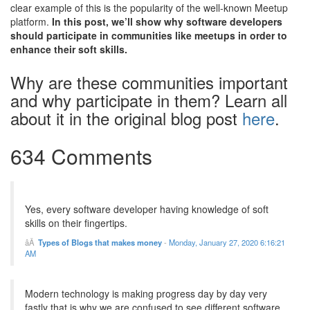
clear example of this is the popularity of the well-known Meetup
platform.
In this post, we’ll show why software developers
should participate in communities like meetups in order to
enhance their soft skills.
Why are these communities important
and why participate in them? Learn all
about it in the original blog post
here
.
634 Comments
Yes, every software developer having knowledge of soft
skills on their fingertips.
Types of Blogs that makes money
-
Monday, January 27, 2020 6:16:21
AM
Modern technology is making progress day by day very
fastly that is why we are confused to see different software