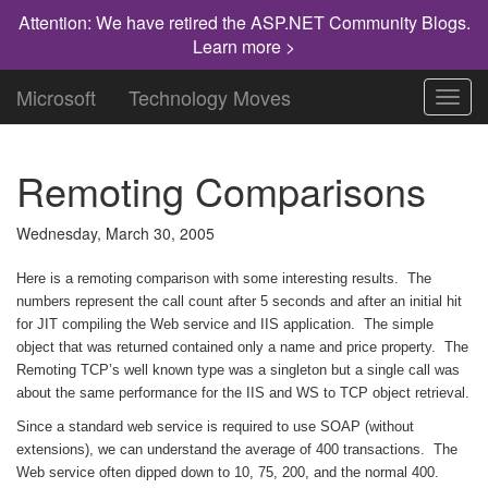
Attention: We have retired the ASP.NET Community Blogs.
Learn more >
Microsoft
Technology Moves
Toggl
navig
Remoting Comparisons
Wednesday, March 30, 2005
Here is a remoting comparison with some interesting results. The
numbers represent the call count after 5 seconds and after an initial hit
for JIT compiling the Web service and IIS application. The simple
object that was returned contained only a name and price property. The
Remoting TCP’s well known type was a singleton but a single call was
about the same performance for the IIS and WS to TCP object retrieval.
Since a standard web service is required to use SOAP (without
extensions), we can understand the average of 400 transactions. The
Web service often dipped down to 10, 75, 200, and the normal 400.