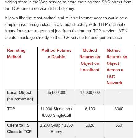
Adding state in the Web service to store the singleton SAO object from
the TCP remote service didn’t help any.
It looks like the most optimal and reliable Internet access would be a
simple pass-through class in a virtual directory with HTTP channel /
binary formatter to get an object from the internal TCP service. VPN
clients should go directly to the TCP service for best performance.
Remoting
Method Returns
Method
Method
Method
a Double
Returns an
Returns an
Object on
Object
Localhost
Across a
Fast
Network
Local Object
36,800,000
17,000,000
-
(no remoting)
TCP
11,000 Singleton /
6,100
3000
8,900 SingleCall
Client to IIS
1,200 Soap / 1250
1020
650
Class to TCP
Binary