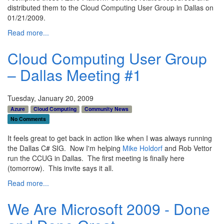
distributed them to the Cloud Computing User Group in Dallas on
01/21/2009.
Read more...
Cloud Computing User Group
– Dallas Meeting #1
Tuesday, January 20, 2009
Azure
Cloud Computing
Community News
No Comments
It feels great to get back in action like when I was always running
the Dallas C# SIG. Now I'm helping
Mike Holdorf
and Rob Vettor
run the CCUG in Dallas. The first meeting is finally here
(tomorrow). This invite says it all.
Read more...
We Are Microsoft 2009 - Done