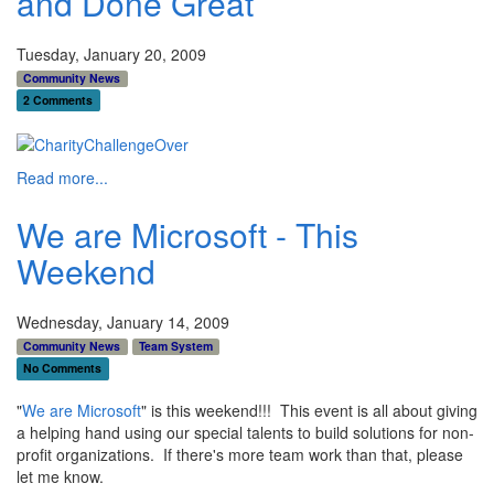
and Done Great
Tuesday, January 20, 2009
Community News
2 Comments
Read more...
We are Microsoft - This
Weekend
Wednesday, January 14, 2009
Community News
Team System
No Comments
"
We are Microsoft
" is this weekend!!! This event is all about giving
a helping hand using our special talents to build solutions for non-
profit organizations. If there's more team work than that, please
let me know.