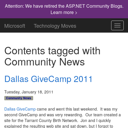
Attention: We have retired the ASP.NET Community Blogs.
Learn more >
Microsoft
Technology Moves
Toggl
navig
Contents tagged with
Community News
Dallas GiveCamp 2011
Tuesday, January 18, 2011
Community News
Dallas GiveCamp
came and went this last weekend. It was my
second GiveCamp and was very rewarding. Our team created a
site for the Tarrant County Birth Network. Jon and I quickly
explained the resulting web site and sat down, but I forgot to