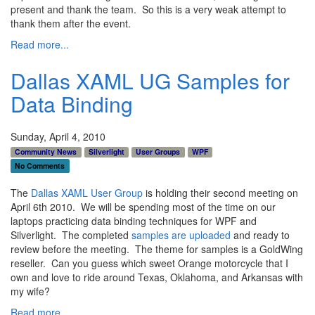
present and thank the team. So this is a very weak attempt to
thank them after the event.
Read more...
Dallas XAML UG Samples for
Data Binding
Sunday, April 4, 2010
Community News
Silverlight
User Groups
WPF
No Comments
The
Dallas XAML User Group
is holding their second meeting on
April 6th 2010. We will be spending most of the time on our
laptops practicing data binding techniques for WPF and
Silverlight. The completed
samples are uploaded
and ready to
review before the meeting. The theme for samples is a GoldWing
reseller. Can you guess which sweet Orange motorcycle that I
own and love to ride around Texas, Oklahoma, and Arkansas with
my wife?
Read more...