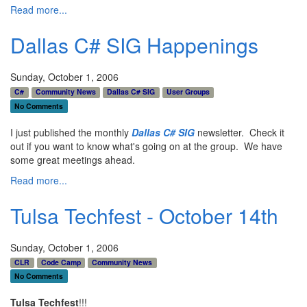
Read more...
Dallas C# SIG Happenings
Sunday, October 1, 2006
C#
Community News
Dallas C# SIG
User Groups
No Comments
I just published the monthly
Dallas C# SIG
newsletter. Check it
out if you want to know what's going on at the group. We have
some great meetings ahead.
Read more...
Tulsa Techfest - October 14th
Sunday, October 1, 2006
CLR
Code Camp
Community News
No Comments
Tulsa Techfest
!!!