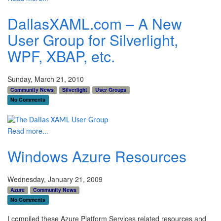
DallasXAML.com – A New
User Group for Silverlight,
WPF, XBAP, etc.
Sunday, March 21, 2010
Community News
Silverlight
User Groups
No Comments
Read more...
Windows Azure Resources
Wednesday, January 21, 2009
Azure
Community News
No Comments
I compiled these Azure Platform Services related resources and