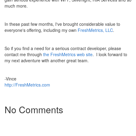
much more.
In these past few months, I've brought considerable value to
everyone's offering, including my own
FreshMetrics, LLC
.
So if you find a need for a serious contract developer, please
contact me through
the FreshMetrics web site
. I look forward to
my next adventure with another great team.
-Vince
http://FreshMetrics.com
No Comments