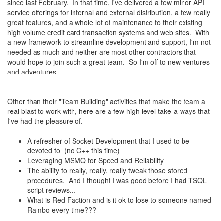
since last February. In that time, I've delivered a few minor API
service offerings for internal and external distribution, a few really
great features, and a whole lot of maintenance to their existing
high volume credit card transaction systems and web sites. With
a new framework to streamline development and support, I'm not
needed as much and neither are most other contractors that
would hope to join such a great team. So I'm off to new ventures
and adventures.
Other than their "Team Building" activities that make the team a
real blast to work with, here are a few high level take-a-ways that
I've had the pleasure of.
A refresher of Socket Development that I used to be
devoted to (no C++ this time)
Leveraging MSMQ for Speed and Reliability
The ability to really, really, really tweak those stored
procedures. And I thought I was good before I had TSQL
script reviews...
What is Red Faction and is it ok to lose to someone named
Rambo every time???