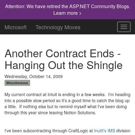
Attention: We have retired the ASP.NET Community Blogs.
Learn more >
Microsoft
Technology Moves
Toggl
navig
Another Contract Ends -
Hanging Out the Shingle
Wednesday, October 14, 2009
Miscellaneous
My current contract at Intuit is ending in a few weeks. I'm heading
into a possible slow period so it's a good time to catch the blog up
a little. If nothing else but to remind myself what I've been doing
through this year since leaving Notion Solutions.
I've been subcontracting through CraftLogic at
Inutit's IMS
division