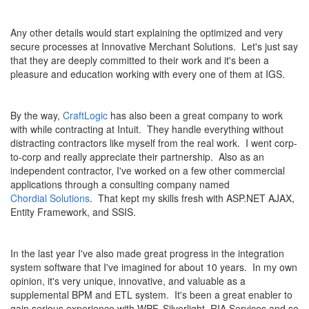
Any other details would start explaining the optimized and very
secure processes at Innovative Merchant Solutions. Let's just say
that they are deeply committed to their work and it's been a
pleasure and education working with every one of them at IGS.
By the way,
CraftLogic
has also been a great company to work
with while contracting at Intuit. They handle everything without
distracting contractors like myself from the real work. I went corp-
to-corp and really appreciate their partnership. Also as an
independent contractor, I've worked on a few other commercial
applications through a consulting company named
Chordial Solutions
. That kept my skills fresh with ASP.NET AJAX,
Entity Framework, and SSIS.
In the last year I've also made great progress in the integration
system software that I've imagined for about 10 years. In my own
opinion, it's very unique, innovative, and valuable as a
supplemental BPM and ETL system. It's been a great enabler to
gain serious experience with WPF, Silverlight, RIA Services and so