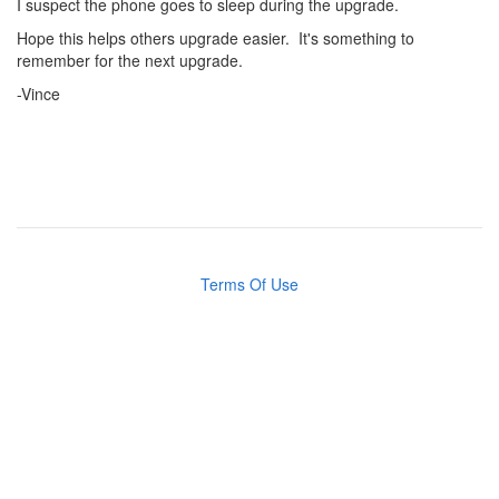
I suspect the phone goes to sleep during the upgrade.
Hope this helps others upgrade easier. It's something to
remember for the next upgrade.
-Vince
Terms Of Use