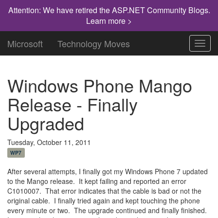
Attention: We have retired the ASP.NET Community Blogs.
Learn more >
Microsoft
Technology Moves
Toggl
navig
Windows Phone Mango
Release - Finally
Upgraded
Tuesday, October 11, 2011
WP7
After several attempts, I finally got my Windows Phone 7 updated
to the Mango release. It kept failing and reported an error
C1010007. That error indicates that the cable is bad or not the
original cable. I finally tried again and kept touching the phone
every minute or two. The upgrade continued and finally finished.