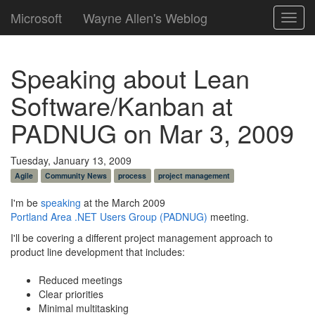
Microsoft
Wayne Allen's Weblog
Toggl
navig
Speaking about Lean
Software/Kanban at
PADNUG on Mar 3, 2009
Tuesday, January 13, 2009
Agile
Community News
process
project management
I'm be
speaking
at the March 2009
Portland Area .NET Users Group (PADNUG)
meeting.
I'll be covering a different project management approach to
product line development that includes:
Reduced meetings
Clear priorities
Minimal multitasking