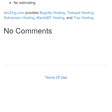
No estimating
devZing.com
provides
Bugzilla Hosting
,
Testopia Hosting
,
Subversion Hosting
,
MantisBT Hosting
, and
Trac Hosting
.
No Comments
Terms Of Use