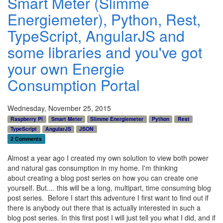
Smart Meter (Slimme
Energiemeter), Python, Rest,
TypeScript, AngularJS and
some libraries and you've got
your own Energie
Consumption Portal
Wednesday, November 25, 2015
Raspberry Pi
Smart Meter
Slimme Energiemeter
Python
Rest
TypeScript
AngularJS
JSON
2 Comments
Almost a year ago I created my own solution to view both power
and natural gas consumption in my home. I'm thinking
about creating a blog post series on how you can create one
yourself. But.... this will be a long, multipart, time consuming blog
post series. Before I start this adventure I first want to find out if
there is anybody out there that is actually interested in such a
blog post series. In this first post I will just tell you what I did, and if