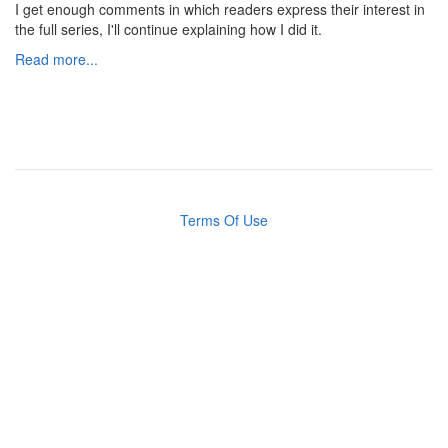
I get enough comments in which readers express their interest in
the full series, I'll continue explaining how I did it.
Read more...
Terms Of Use