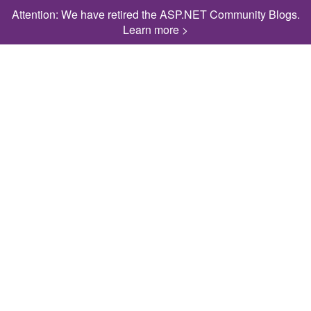
Attention: We have retired the ASP.NET Community Blogs.
Learn more >