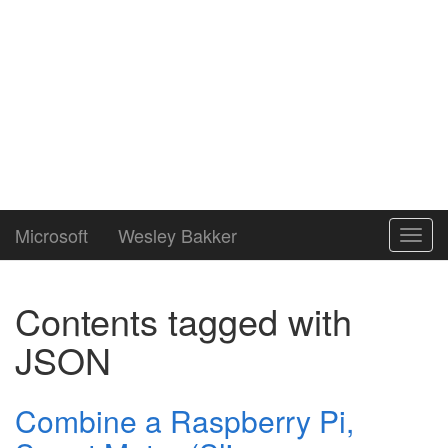
Microsoft
Wesley Bakker
Toggl
navig
Contents tagged with
JSON
Combine a Raspberry Pi,