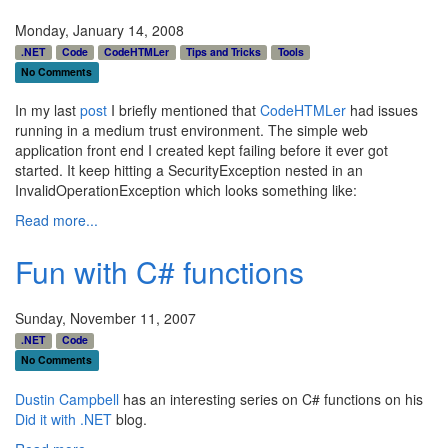
Monday, January 14, 2008
.NET
Code
CodeHTMLer
Tips and Tricks
Tools
No Comments
In my last
post
I briefly mentioned that
CodeHTMLer
had issues
running in a medium trust environment. The simple web
application front end I created kept failing before it ever got
started. It keep hitting a SecurityException nested in an
InvalidOperationException which looks something like:
Read more...
Fun with C# functions
Sunday, November 11, 2007
.NET
Code
No Comments
Dustin Campbell
has an interesting series on C# functions on his
Did it with .NET
blog.