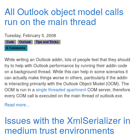
All Outlook object model calls
run on the main thread
Tuesday, February 5, 2008
Code
Outlook
Tips and Tricks
6 Comments
While writing an Outlook addin, lots of people feel that they should
try to help with Outlook performance by running their addin code
on a background thread. While this can help in some scenarios it
can actually make things worse in others, particularly if the addin
is interacting primarily with the Outlook Object Model (OOM). The
OOM is run in a
single threaded apartment
COM server, therefore
every COM call is executed on the main thread of outlook.exe.
Read more...
Issues with the XmlSerializer in
medium trust environments