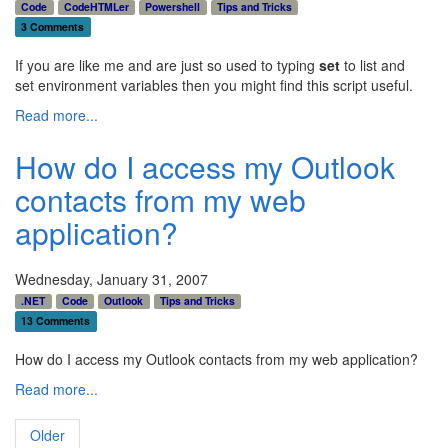
Code
CodeHTMLer
Powershell
Tips and Tricks
3 Comments
If you are like me and are just so used to typing
set
to list and
set environment variables then you might find this script useful.
Read more...
How do I access my Outlook
contacts from my web
application?
Wednesday, January 31, 2007
.NET
Code
Outlook
Tips and Tricks
13 Comments
How do I access my Outlook contacts from my web application?
Read more...
Older