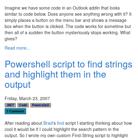
Imagine we have some code in an Outlook addin that looks
similar to code below. Does anyone see anything wrong with it? It
simply places a button on the menu bar and shows a message
box when the button is clicked. The code works for sometime but
then all of a sudden the button mysteriously stops working. What
gives?
Read more...
Powershell script to find strings
and highlight them in the
output
Friday, March 23, 2007
.NET
Code
Powershell
1 Comment
After reading about
Brad
's
find
script I starting thinking about how
cool it would be if I could highlight the search pattern in the
output. So I wrote my own custom Find-String script to highlight