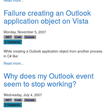
Read more...
Failure creating an Outlook
application object on Vista
Monday, November 5, 2007
.NET
Code
Outlook
5 Comments
While creating a Outlook application object from another process
in C# like:
Read more...
Why does my Outlook event
seem to stop working?
Wednesday, July 4, 2007
.NET
Code
Outlook
3 Comments