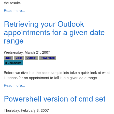
the results.
Read more...
Retrieving your Outlook
appointments for a given date
range
Wednesday, March 21, 2007
.NET
Code
Outlook
Powershell
8 Comments
Before we dive into the code sample lets take a quick look at what
it means for an appointment to fall into a given date range.
Read more...
Powershell version of cmd set
Thursday, February 8, 2007