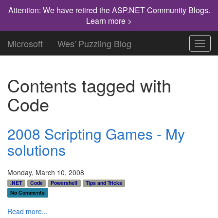
Attention: We have retired the ASP.NET Community Blogs.
Learn more >
Microsoft
Wes' Puzzling Blog
Toggl
navig
Contents tagged with
Code
2008 Scripting Games - My
solutions
Monday, March 10, 2008
.NET
Code
Powershell
Tips and Tricks
No Comments
Read more...