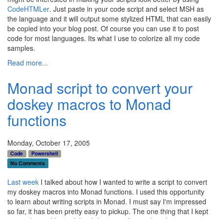
CodeHTMLer
. Just paste in your code script and select MSH as
the language and it will output some stylized HTML that can easily
be copied into your blog post. Of course you can use it to post
code for most languages. Its what I use to colorize all my code
samples.
Read more...
Monad script to convert your
doskey macros to Monad
functions
Monday, October 17, 2005
Code
Powershell
No Comments
Last
week
I talked about how I wanted to write a script to convert
my doskey macros into Monad functions. I used this opportunity
to learn about writing scripts in Monad. I must say I'm impressed
so far, it has been pretty easy to pickup. The one thing that I kept