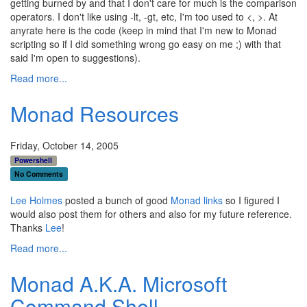
getting burned by and that I don't care for much is the comparison
operators. I don't like using -lt, -gt, etc, I'm too used to <, >. At
anyrate here is the code (keep in mind that I'm new to Monad
scripting so if I did something wrong go easy on me ;) with that
said I'm open to suggestions).
Read more...
Monad Resources
Friday, October 14, 2005
Powershell
No Comments
Lee Holmes
posted a bunch of good
Monad links
so I figured I
would also post them for others and also for my future reference.
Thanks
Lee
!
Read more...
Monad A.K.A. Microsoft
Command Shell