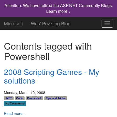
Attention: We have retired the ASP.NET Community Blogs.
Learn more >
Microsoft
Wes' Puzzling Blog
Toggl
navig
Contents tagged with
Powershell
2008 Scripting Games - My
solutions
Monday, March 10, 2008
.NET
Code
Powershell
Tips and Tricks
No Comments
Read more...