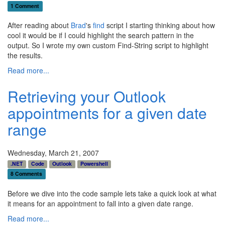
1 Comment
After reading about
Brad
's
find
script I starting thinking about how
cool it would be if I could highlight the search pattern in the
output. So I wrote my own custom Find-String script to highlight
the results.
Read more...
Retrieving your Outlook
appointments for a given date
range
Wednesday, March 21, 2007
.NET
Code
Outlook
Powershell
8 Comments
Before we dive into the code sample lets take a quick look at what
it means for an appointment to fall into a given date range.
Read more...