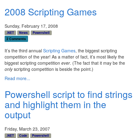
2008 Scripting Games
Sunday, February 17, 2008
.NET
News
Powershell
2 Comments
It’s the third annual
Scripting Games
, the biggest scripting
competition of the year! As a matter of fact, it’s most likely the
biggest scripting competition
ever
. (The fact that it may be the
only
scripting competition is beside the point.)
Read more...
Powershell script to find strings
and highlight them in the
output
Friday, March 23, 2007
.NET
Code
Powershell