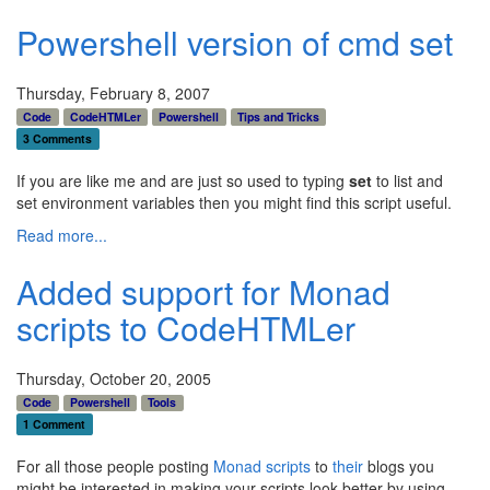
Powershell version of cmd set
Thursday, February 8, 2007
Code
CodeHTMLer
Powershell
Tips and Tricks
3 Comments
If you are like me and are just so used to typing
set
to list and
set environment variables then you might find this script useful.
Read more...
Added support for Monad
scripts to CodeHTMLer
Thursday, October 20, 2005
Code
Powershell
Tools
1 Comment
For all those people posting
Monad
scripts
to
their
blogs you
might be interested in making your scripts look better by using