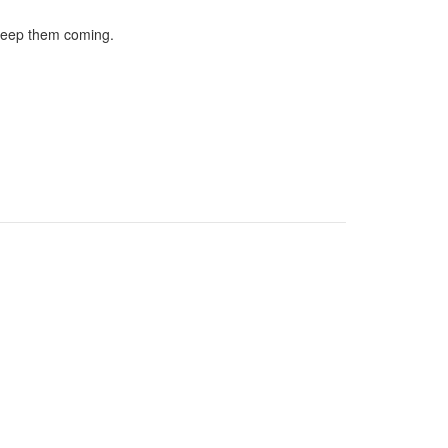
 keep them coming.