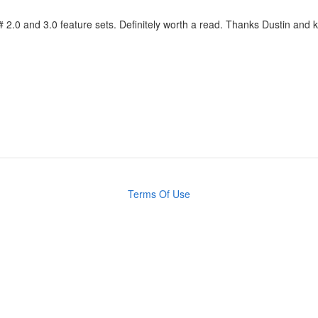
C# 2.0 and 3.0 feature sets. Definitely worth a read. Thanks Dustin and
Terms Of Use