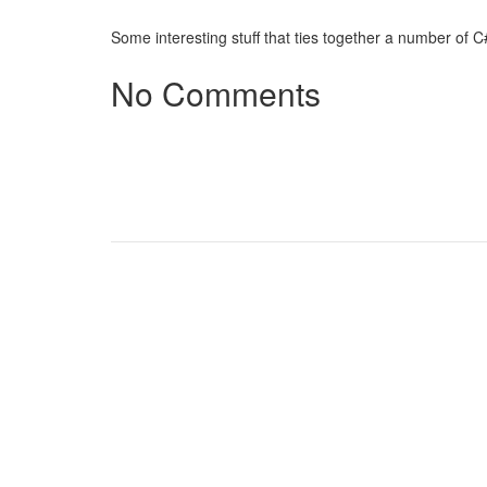
Some interesting stuff that ties together a number of 
No Comments