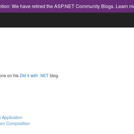
ntion: We have retired the ASP.NET Community Blogs.
Learn m
ions on his
Did it with .NET
blog.
l Application
tion Composition