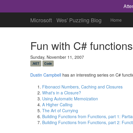
Atte
Microsoft
Wes' Puzzling Blog
Home
Fun with C# functions
Sunday, November 11, 2007
.NET
Code
Dustin Campbell
has an interesting series on C# funct
Fibonacci Numbers, Caching and Closures
What's in a Closure?
Using Automatic Memoization
A Higher Calling
The Art of Currying
Building Functions from Functions, part 1: Partia
Building Functions from Functions, part 2: Func