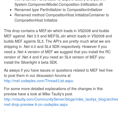
System.ComponentModel.Composition.Initilization.dll
Renamed type PartInitializer to CompositionInitializer
Renamed method CompositionHost.InitializeContainer to
CompositionHost.Initialize
This drop contains a MEF.sln which loads in VS2008 and builds
MEF against .Net 3.5 and MEFSL.sln which loads in VS2008 and
builds MEF againts SL3. The API's are pretty much what we are
shipping in .Net 4.0 and SL4 SDK respectively. However if you
need a .Net 4 version of MEF we suggest that you install the RC
version of .Net 4 and if you need an SL4 version of MEF you
install the Silverlight 4 beta SDK.
As aways if you have issues or questions related to MEF feel free
to post them in our dicsussion forums at
http://mef.codeplex.com/Thread/List.aspx
.
For some more detailed explanations of the changes in this
preview have a look at Mike Taulty's post
http://mtaulty.com/CommunityServer/blogs/mike_taultys_blog/archi
mef-drop-preview-9-on-codeplex.aspx
.