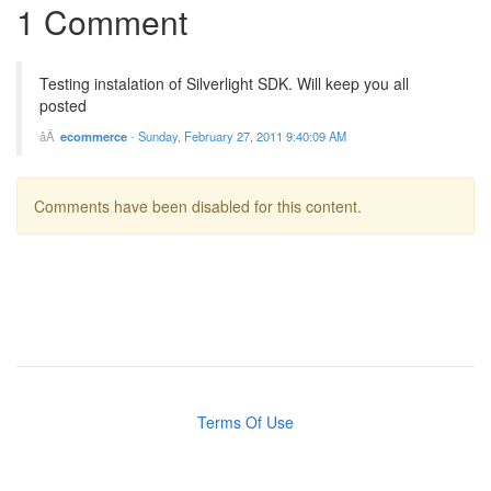
1 Comment
Testing instalation of Silverlight SDK. Will keep you all
posted
ecommerce
-
Sunday, February 27, 2011 9:40:09 AM
Comments have been disabled for this content.
Terms Of Use