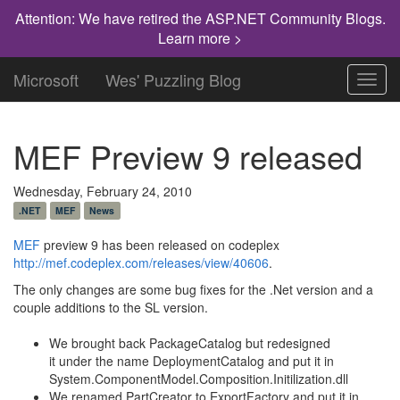
Attention: We have retired the ASP.NET Community Blogs.
Learn more >
Microsoft
Wes' Puzzling Blog
Toggl
navig
MEF Preview 9 released
Wednesday, February 24, 2010
.NET
MEF
News
MEF
preview 9 has been released on codeplex
http://mef.codeplex.com/releases/view/40606
.
The only changes are some bug fixes for the .Net version and a
couple additions to the SL version.
We brought back PackageCatalog but redesigned
it under the name DeploymentCatalog and put it in
System.ComponentModel.Composition.Initilization.dll
We renamed PartCreator to ExportFactory and put it in