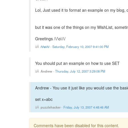
Lol, Just used it to format an example on my blog, 
but it was one of the things on my WishList, someti
Greetings /\/\o\/\/
/\/\o\/\/
-
Saturday, February 10, 2007 9:41:00 PM
You should put an example on how to use SET
Andrew
-
Thursday, July 12, 2007 3:29:08 PM
Andrew - You use it just like you would use the bas
set x=abc
puzzlehacker
-
Friday, July 13, 2007 4:48:46 AM
Comments have been disabled for this content.