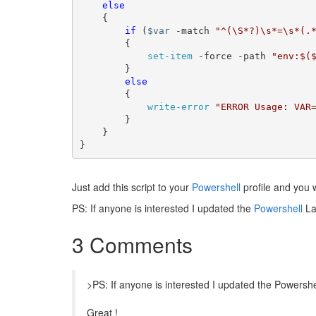
else
	{

if
 (
$var
 -match 
"^(\S*?)\s*=\s*(.
		{

set-item
 -force -path 
"env:$(
		}

else
		{

write-error
"ERROR Usage: VAR
		}

	}	

}
Just add this script to your
Powershell
profile and you wi
PS: If anyone is interested I updated the
Powershell
La
3 Comments
>PS: If anyone is interested I updated the Powers
Great !