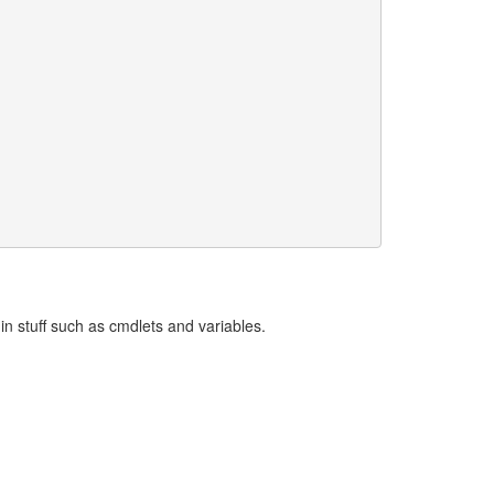
t-in stuff such as cmdlets and variables.