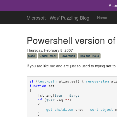
Atte
Microsoft
Wes' Puzzling Blog
Home
Powershell version of
Thursday, February 8, 2007
Code
CodeHTMLer
Powershell
Tips and Tricks
If you are like me and are just so used to typing
set
to 
if
 (
test-path
 alias:set) { 
remove-item
 al
function
 set

{

	[string]
$var
 = 
$args
if
 (
$var
 -eq 
""
)

	{

get-childitem
 env: | 
sort-object
 n
	}
