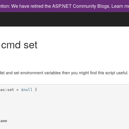
ntion: We have retired the ASP.NET Community Blogs.
Learn m
 cmd set
list and set environment variables then you might find this script useful.
ias:set > 
$null
ame
