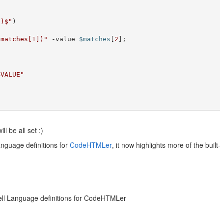
*)$"
)

$matches[1])"
 -value 
$matches
[
2
];		

=VALUE"
ll be all set :)
nguage definitions for
CodeHTMLer
, it now highlights more of the buil
hell Language definitions for CodeHTMLer