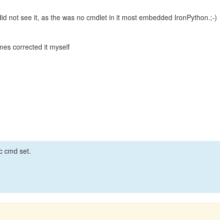
did not see it, as the was no cmdlet in it most embedded IronPython.;-)
mes corrected it myself
ic cmd set.