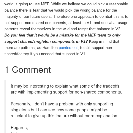
world is going to use MEF. While we believe we could pick a reasonable
balance there is fear that we would pick the wrong balance for the
majority of our future users. Therefore one approach to combat this is to
not support non-shared components, at least in V1, and see what usage
patterns reveal themselves in the wild and target that balance in V2.
Do you feel that it would be a mistake for the MEF team to only
support shared/singleton components in V1?
Keep in mind that
there are patterns, as Hamilton
pointed out
, to still support non-
shared/factory if you needed that support in V1.
1 Comment
It may be interesting to explain what some of the tradeoffs
are with implementing support for non-shared components.
Personally, I don't have a problem with only supporting
singletons but I can see how some people might be
reluctant to give up this feature without more explanation.
Regards,