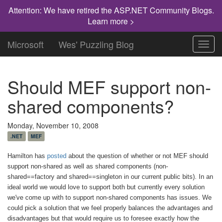
Attention: We have retired the ASP.NET Community Blogs.
Learn more >
Microsoft
Wes' Puzzling Blog
Toggl
navig
Should MEF support non-
shared components?
Monday, November 10, 2008
.NET
MEF
Hamilton has
posted
about the question of whether or not MEF should
support non-shared as well as shared components (non-
shared==factory and shared==singleton in our current public bits).
In an
ideal world we would love to support both but currently every solution
we've come up with to support non-shared components has issues. We
could pick a solution that we feel properly balances the advantages and
disadvantages but that would require us to foresee exactly how the