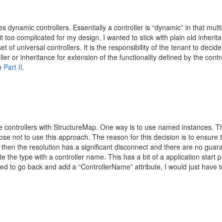
zes dynamic controllers. Essentially a controller is “dynamic” in that mult
t too complicated for my design. I wanted to stick with plain old inheri
 of universal controllers. It is the responsibility of the tenant to decide 
ler or inheritance for extension of the functionality defined by the cont
in
Part II
.
e controllers with StructureMap. One way is to use named instances. This 
chose not to use this approach. The reason for this decision is to ensure 
, then the resolution has a significant disconnect and there are no guar
late the type with a controller name. This has a bit of a application star
nted to go back and add a “ControllerName” attribute, I would just have 