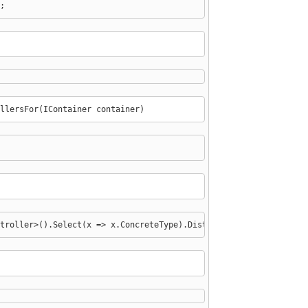
;
llersFor(IContainer container)
troller>().Select(x => x.ConcreteType).Distinct();