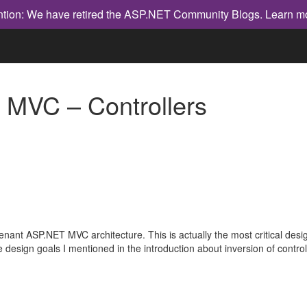
ntion: We have retired the ASP.NET Community Blogs.
Learn m
 MVC – Controllers
tenant ASP.NET MVC architecture. This is actually the most critical desi
 design goals I mentioned in the introduction about inversion of contro