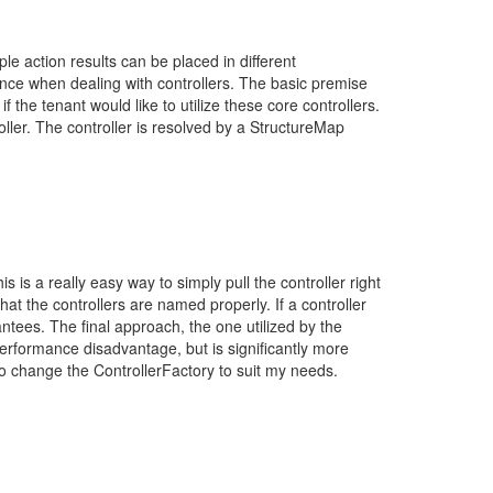
iple action results can be placed in different
tance when dealing with controllers. The basic premise
if the tenant would like to utilize these core controllers.
roller. The controller is resolved by a StructureMap
is a really easy way to simply pull the controller right
that the controllers are named properly. If a controller
antees. The final approach, the one utilized by the
t performance disadvantage, but is significantly more
to change the ControllerFactory to suit my needs.