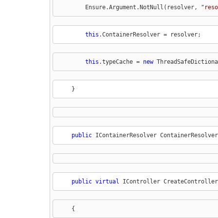
        Ensure.Argument.NotNull(resolver, "
reso
this
.ContainerResolver = resolver;
this
.typeCache = 
new
 ThreadSafeDictiona
    }
public
 IContainerResolver ContainerResolver
public
virtual
 IController CreateController
    {