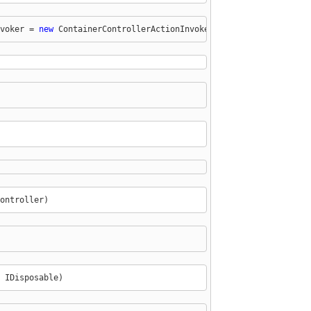
voker = 
new
 ContainerControllerActionInvoker(
this
.ContainerResol
ontroller)
 IDisposable)