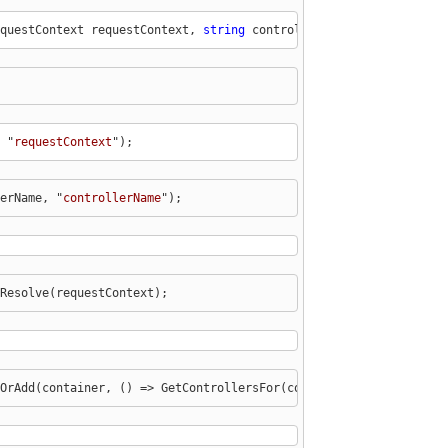
questContext requestContext, 
string
 controllerName)
 "
requestContext
");
erName, "
controllerName
");
Resolve(requestContext);
OrAdd(container, () => GetControllersFor(container).ToDictionary