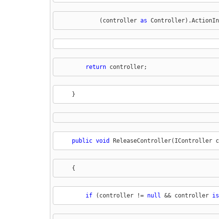
            (controller 
as
 Controller).ActionIn
return
 controller;
    }
public
void
 ReleaseController(IController c
    {
if
 (controller != 
null
 && controller 
is