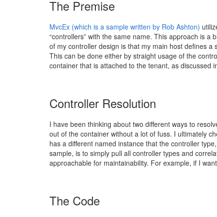
The Premise
MvcEx (which is a sample written by Rob Ashton)
utili
“controllers” with the same name. This approach is a bi
of my controller design is that my main host defines a set
This can be done either by straight usage of the control
container that is attached to the tenant, as discussed 
Controller Resolution
I have been thinking about two different ways to resolv
out of the container without a lot of fuss. I ultimately 
has a different named instance that the controller type
sample, is to simply pull all controller types and corre
approachable for maintainability. For example, if I wa
The Code