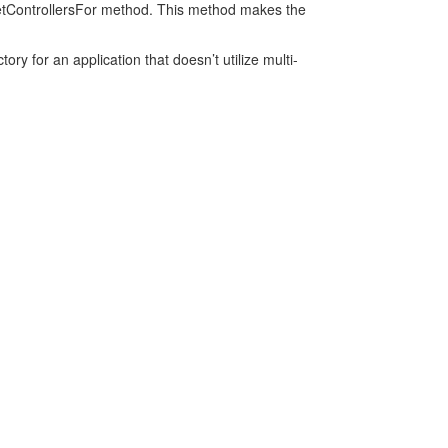
e GetControllersFor method. This method makes the
ory for an application that doesn’t utilize multi-