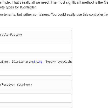
tty simple. That’s really all we need. The most significant method is th
te types for IController.
 tenants, but rather containers. You could easily use this controller fact
rollerFactory
ainer, IDictionary<
string
, Type>> typeCache;
rResolver resolver)