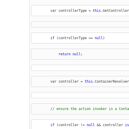
        var controllerType = 
this
.GetController
if
 (controllerType == 
null
)
return
null
;
        var controller = 
this
.ContainerResolver
// ensure the action invoker is a Conta
if
 (controller != 
null
 && controller 
is