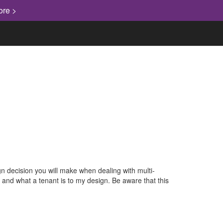
ore >
gn decision you will make when dealing with multi-
l and what a tenant is to my design. Be aware that this