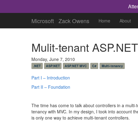
Atte
Microsoft
Zack Owens
Home
About
Mulit-tenant ASP.NET
Monday, June 7, 2010
.NET
ASP.NET
ASP.NET MVC
C#
Multi-tenancy
Part I – Introduction
Part II – Foundation
The time has come to talk about controllers in a multi-
tenancy with MVC. In my design, I took into account the
is only one way to achieve multi-tenant controllers.