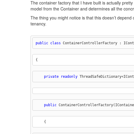
The container factory that I have built is actually pre
model from the Container and determines all the concre
The thing you might notice is that this doesn’t depend on
tenancy.
public
class
 ContainerControllerFactory : ICont
{
private
readonly
 ThreadSafeDictionary<ICont
public
 ContainerControllerFactory(IContaine
    {