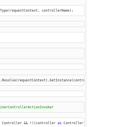
Type(requestContext, controllerName);
.Resolve(requestContext).GetInstance(controllerType) 
as
 IControl
inerControllerActionInvoker
 Controller && !((controller 
as
 Controller).ActionInvoker 
is
 Con