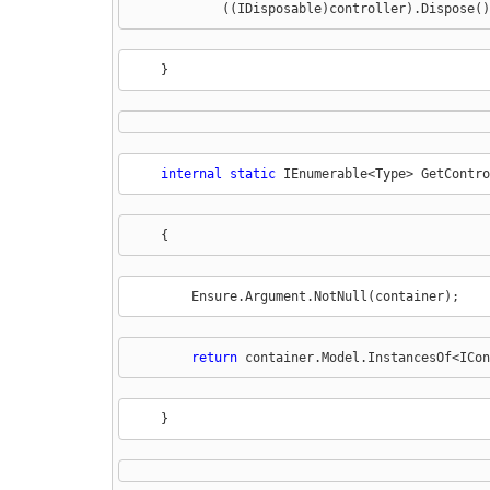
            ((IDisposable)controller).Dispose()
    }
internal
static
 IEnumerable<Type> GetContro
    {
        Ensure.Argument.NotNull(container);
return
 container.Model.InstancesOf<ICon
    }