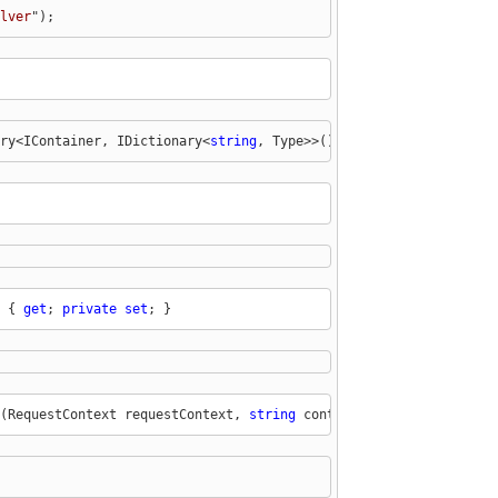
lver
");
ry<IContainer, IDictionary<
string
, Type>>();
 { 
get
; 
private
set
; }
(RequestContext requestContext, 
string
 controllerName)