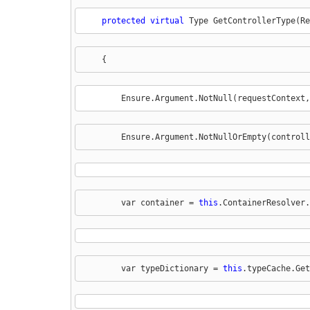
protected
virtual
 Type GetControllerType(Re
    {
        Ensure.Argument.NotNull(requestContext,
        Ensure.Argument.NotNullOrEmpty(controll
        var container = 
this
.ContainerResolver.
        var typeDictionary = 
this
.typeCache.Get