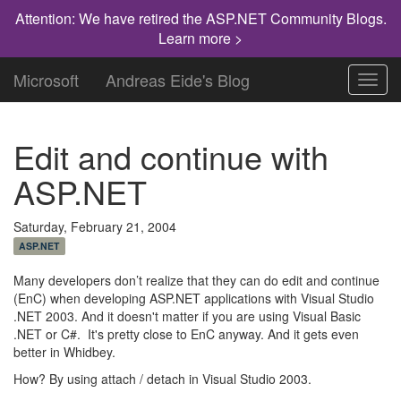
Attention: We have retired the ASP.NET Community Blogs.
Learn more >
Microsoft
Andreas Eide's Blog
Toggl
navig
Edit and continue with
ASP.NET
Saturday, February 21, 2004
ASP.NET
Many developers don’t realize that they can do edit and continue
(EnC) when developing ASP.NET applications with Visual Studio
.NET 2003. And it doesn't matter if you are using Visual Basic
.NET or C#. It's pretty close to EnC anyway. And it gets even
better in Whidbey.
How? By using attach / detach in Visual Studio 2003.