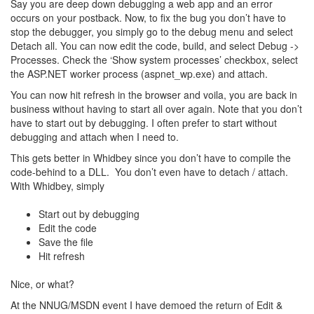
Say you are deep down debugging a web app and an error
occurs on your postback. Now, to fix the bug you don’t have to
stop the debugger, you simply go to the debug menu and select
Detach all. You can now edit the code, build, and select Debug ->
Processes. Check the ‘Show system processes’ checkbox, select
the ASP.NET worker process (aspnet_wp.exe) and attach.
You can now hit refresh in the browser and voila, you are back in
business without having to start all over again. Note that you don’t
have to start out by debugging. I often prefer to start without
debugging and attach when I need to.
This gets better in Whidbey since you don’t have to compile the
code-behind to a DLL. You don’t even have to detach / attach.
With Whidbey, simply
Start out by debugging
Edit the code
Save the file
Hit refresh
Nice, or what?
At the NNUG/MSDN event I have demoed the return of Edit &