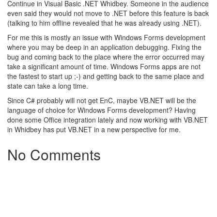
Continue in Visual Basic .NET Whidbey. Someone in the audience
even said they would not move to .NET before this feature is back
(talking to him offline revealed that he was already using .NET).
For me this is mostly an issue with Windows Forms development
where you may be deep in an application debugging. Fixing the
bug and coming back to the place where the error occurred may
take a significant amount of time. Windows Forms apps are not
the fastest to start up ;-) and getting back to the same place and
state can take a long time.
Since C# probably will not get EnC, maybe VB.NET will be the
language of choice for Windows Forms development? Having
done some Office integration lately and now working with VB.NET
in Whidbey has put VB.NET in a new perspective for me.
No Comments