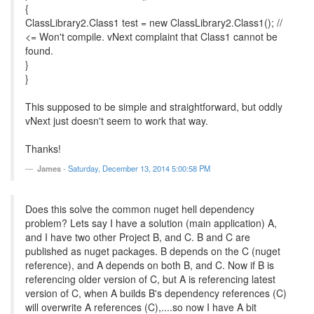
{
ClassLibrary2.Class1 test = new ClassLibrary2.Class1(); //
<= Won't compile. vNext complaint that Class1 cannot be
found.
}
}
This supposed to be simple and straightforward, but oddly
vNext just doesn't seem to work that way.
Thanks!
James
-
Saturday, December 13, 2014 5:00:58 PM
Does this solve the common nuget hell dependency
problem? Lets say I have a solution (main application) A,
and I have two other Project B, and C. B and C are
published as nuget packages. B depends on the C (nuget
reference), and A depends on both B, and C. Now if B is
referencing older version of C, but A is referencing latest
version of C, when A builds B's dependency references (C)
will overwrite A references (C),....so now I have A bit