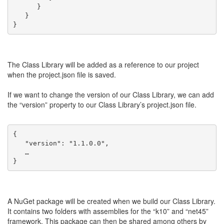
      }
   }
}
The Class Library will be added as a reference to our project
when the project.json file is saved.
If we want to change the version of our Class Library, we can add
the “version” property to our Class Library’s project.json file.
{
   "version": "1.1.0.0",
   …
}
A NuGet package will be created when we build our Class Library.
It contains two folders with assemblies for the “k10” and “net45”
framework. This package can then be shared among others by