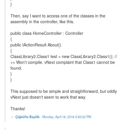
}
Then, say I want to access one of the classes in the
assembly in the controller, like this.
public class HomeController : Controller
{
public IActionResult About()
{
ClassLibrary2.Class1 test = new ClassLibrary2.Class1(); //
<= Won't compile. vNext complaint that Class1 cannot be
found.
}
}
This supposed to be simple and straightforward, but oddly
vNext just doesn't seem to work that way.
Thanks!
Çiğköfte Bayilik
-
Monday, April 18, 2016 3:50:02 PM