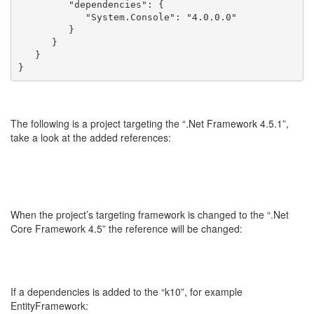
         "dependencies": {
            "System.Console": "4.0.0.0"
         }
      }
   }
}
The following is a project targeting the “.Net Framework 4.5.1”,
take a look at the added references:
When the project’s targeting framework is changed to the “.Net
Core Framework 4.5” the reference will be changed:
If a dependencies is added to the “k10”, for example
EntityFramework: