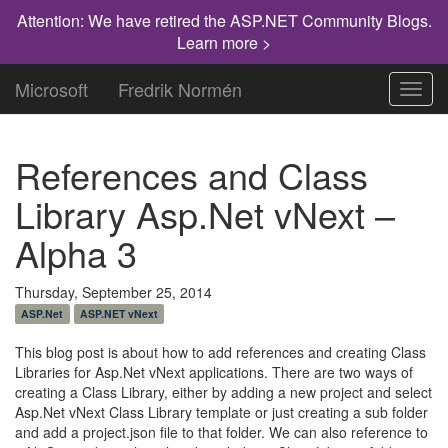
Attention: We have retired the ASP.NET Community Blogs.
Learn more >
Microsoft
Fredrik Normén
Toggl
navig
References and Class
Library Asp.Net vNext –
Alpha 3
Thursday, September 25, 2014
ASP.Net
ASP.NET vNext
This blog post is about how to add references and creating Class
Libraries for Asp.Net vNext applications. There are two ways of
creating a Class Library, either by adding a new project and select
Asp.Net vNext Class Library template or just creating a sub folder
and add a project.json file to that folder. We can also reference to