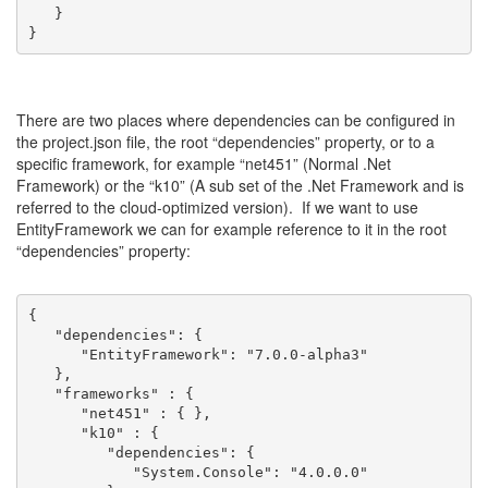
   }
}
There are two places where dependencies can be configured in
the project.json file, the root “dependencies” property, or to a
specific framework, for example “net451” (Normal .Net
Framework) or the “k10” (A sub set of the .Net Framework and is
referred to the cloud-optimized version). If we want to use
EntityFramework we can for example reference to it in the root
“dependencies” property:
{
   "dependencies": {
      "EntityFramework": "7.0.0-alpha3"
   },
   "frameworks" : {
      "net451" : { },
      "k10" : { 
         "dependencies": {
            "System.Console": "4.0.0.0"