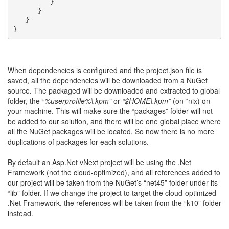
         }
      }
   }
}
When dependencies is configured and the project.json file is
saved, all the dependencies will be downloaded from a NuGet
source. The packaged will be downloaded and extracted to global
folder, the
“%userprofile%\.kpm”
or
“$HOME\.kpm”
(on *nix) on
your machine. This will make sure the “packages” folder will not
be added to our solution, and there will be one global place where
all the NuGet packages will be located. So now there is no more
duplications of packages for each solutions.
By default an Asp.Net vNext project will be using the .Net
Framework (not the cloud-optimized), and all references added to
our project will be taken from the NuGet’s “net45” folder under its
“lib” folder. If we change the project to target the cloud-optimized
.Net Framework, the references will be taken from the “k10” folder
instead.