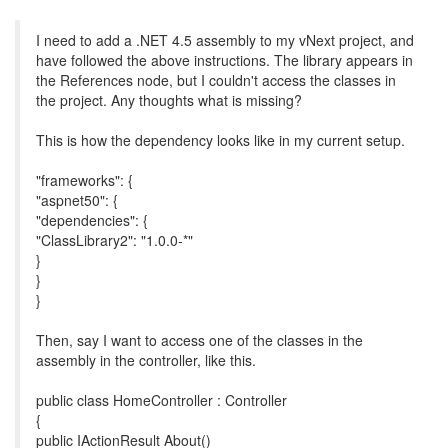
I need to add a .NET 4.5 assembly to my vNext project, and
have followed the above instructions. The library appears in
the References node, but I couldn't access the classes in
the project. Any thoughts what is missing?
This is how the dependency looks like in my current setup.
"frameworks": {
"aspnet50": {
"dependencies": {
"ClassLibrary2": "1.0.0-*"
}
}
}
Then, say I want to access one of the classes in the
assembly in the controller, like this.
public class HomeController : Controller
{
public IActionResult About()