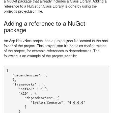
a NuGet package that already includes a Class Library. Adding a
reference to a NuGet or Class Library is done by using the
project’s project.json file.
Adding a reference to a NuGet
package
An Asp.Net vNext project has a project.json file located in the root
folder of the project. This project.json file contains configurations
of the project, for example references to dependencies. The
following is an example of the project.json file:
{
   "dependencies": {
   },
   "frameworks" : {
      "net451" : { },
      "k10" : { 
         "dependencies": {
            "System.Console": "4.0.0.0"
         }
      }