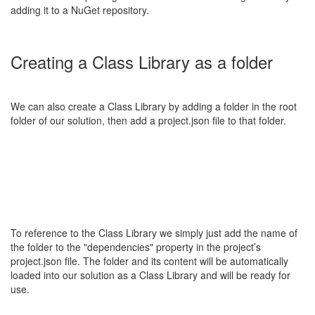
adding it to a NuGet repository.
Creating a Class Library as a folder
We can also create a Class Library by adding a folder in the root
folder of our solution, then add a project.json file to that folder.
To reference to the Class Library we simply just add the name of
the folder to the "dependencies" property in the project’s
project.json file. The folder and its content will be automatically
loaded into our solution as a Class Library and will be ready for
use.