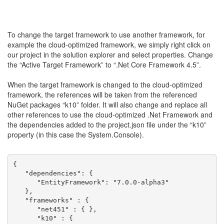
To change the target framework to use another framework, for
example the cloud-optimized framework, we simply right click on
our project in the solution explorer and select properties. Change
the “Active Target Framework” to “.Net Core Framework 4.5”.
When the target framework is changed to the cloud-optimized
framework, the references will be taken from the referenced
NuGet packages “k10” folder. It will also change and replace all
other references to use the cloud-optimized .Net Framework and
the dependencies added to the project.json file under the “k10”
property (in this case the System.Console).
{
   "dependencies": {
      "EntityFramework": "7.0.0-alpha3"
   },
   "frameworks" : {
      "net451" : { },
      "k10" : {