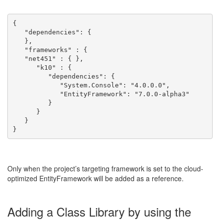
{
   "dependencies": {
   },
   "frameworks" : {
   "net451" : { },
      "k10" : { 
         "dependencies": {
            "System.Console": "4.0.0.0",
            "EntityFramework": "7.0.0-alpha3"
         }
      }
   }
}
Only when the project’s targeting framework is set to the cloud-
optimized EntityFramework will be added as a reference.
Adding a Class Library by using the