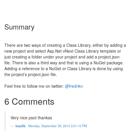
Summary
There are two ways of creating a Class Library, either by adding a
new project and select Asp.Net vNext Class Library template or
just creating a folder under your project and add a project.json
file. There is also a third way and that is using a NuGet package.
Adding a reference to a NuGet or Class Library is done by using
the project’s project.json file.
Feel free to follow me on twitter:
@fredrikn
6 Comments
Very nice psot thankss
bayilik
-
Monday, September 29, 2014 3:01:10 PM