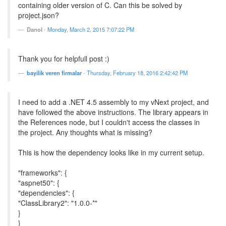
containing older version of C. Can this be solved by
project.json?
Danol
-
Monday, March 2, 2015 7:07:22 PM
Thank you for helpfull post :)
bayilik veren firmalar
-
Thursday, February 18, 2016 2:42:42 PM
I need to add a .NET 4.5 assembly to my vNext project, and
have followed the above instructions. The library appears in
the References node, but I couldn't access the classes in
the project. Any thoughts what is missing?
This is how the dependency looks like in my current setup.
"frameworks": {
"aspnet50": {
"dependencies": {
"ClassLibrary2": "1.0.0-*"
}
}