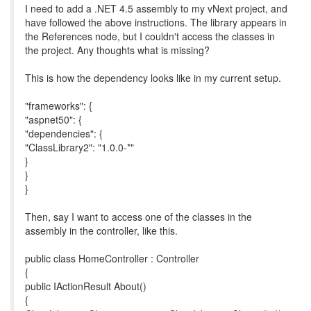
I need to add a .NET 4.5 assembly to my vNext project, and
have followed the above instructions. The library appears in
the References node, but I couldn't access the classes in
the project. Any thoughts what is missing?
This is how the dependency looks like in my current setup.
"frameworks": {
"aspnet50": {
"dependencies": {
"ClassLibrary2": "1.0.0-*"
}
}
}
Then, say I want to access one of the classes in the
assembly in the controller, like this.
public class HomeController : Controller
{
public IActionResult About()
{