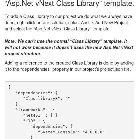
“Asp.Net vNext Class Library” template.
To add a Class Library to our project we do what we always have
done, right click on our solution, select Add -> Add New Project
and select the “Asp.Net vNext Class Library” template.
Note: We can’t use the normal “Class Library” template, it
will not work because it doesn’t uses the new Asp.Net vNext
project structure.
Adding a reference to the created Class Library is done by adding
it to the “dependencies” property in our project’s project.json file.
{
   "dependencies": {
      "Classlibrary3": ""
   },
   "frameworks" : {
      "net451" : { },
      "k10" : { 
         "dependencies": {
            "System.Console": "4.0.0.0"
         }