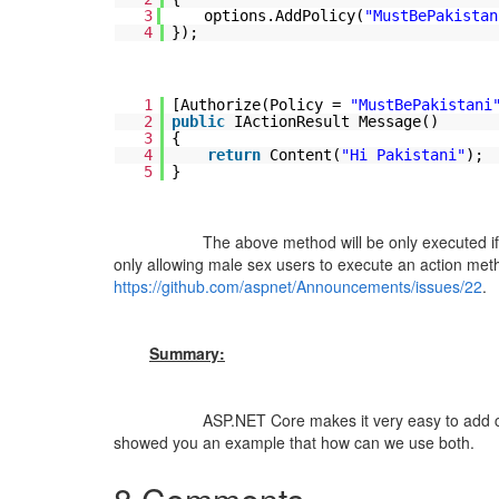
3
options.AddPolicy(
"MustBePakistan
4
});
1
[Authorize(Policy =
"MustBePakistani
2
public
IActionResult Message()
3
{
4
return
Content(
"Hi Pakistani"
);
5
}
The above method will be only executed if authen
only allowing male sex users to execute an action met
https://github.com/aspnet/Announcements/issues/22
.
Summary:
ASP.NET Core makes it very easy to add claims tra
showed you an example that how can we use both.