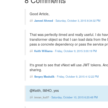
8 Comments
Good Article,
Jameel Ahmed
-
Saturday, October 3, 2015 8:34:32 PM
That was perfectly-timed and really useful. I do ha
transformer object so that I can load data from the
pass a concrete dependency or pass the service prov
Keith Williams
-
Friday, October 9, 2015 3:00:19 PM
It's great to see that vNext will use JWT tokens. A
sharing.
Sergey Maskalik
-
Friday, October 9, 2015 4:12:22 PM
@Keith, IMHO, yes
imran_ku07
-
Saturday, October 10, 2015 6:20:48 PM