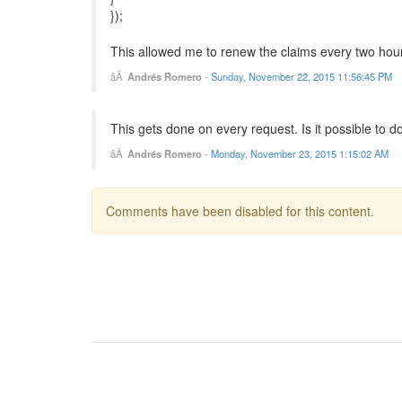
});
This allowed me to renew the claims every two hour
Andrés Romero
-
Sunday, November 22, 2015 11:56:45 PM
This gets done on every request. Is it possible to do
Andrés Romero
-
Monday, November 23, 2015 1:15:02 AM
Comments have been disabled for this content.