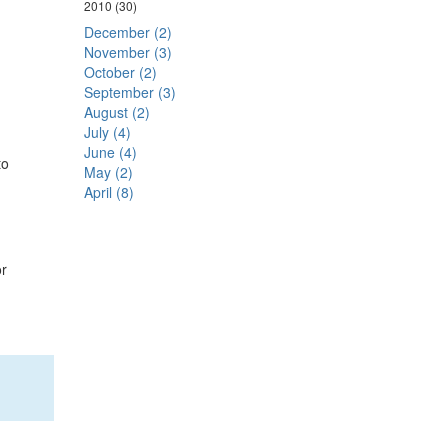
2010
(30)
December (2)
November (3)
October (2)
September (3)
August (2)
July (4)
June (4)
to
May (2)
April (8)
or