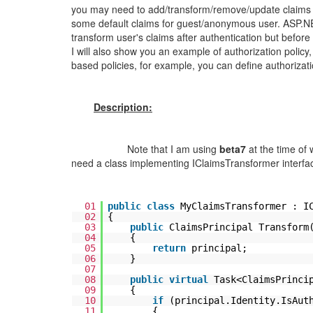
you may need to add/transform/remove/update claims b
some default claims for guest/anonymous user. ASP.N
transform user's claims after authentication but before 
I will also show you an example of authorization polic
based policies, for example, you can define authorizat
Description:
Note that I am using
beta7
at the time of 
need a class implementing IClaimsTransformer interfa
01
public
class
MyClaimsTransformer : I
02
{
03
public
ClaimsPrincipal Transform
04
{
05
return
principal;
06
}
07
08
public
virtual
Task<ClaimsPrinci
09
{
10
if
(principal.Identity.IsAut
11
{