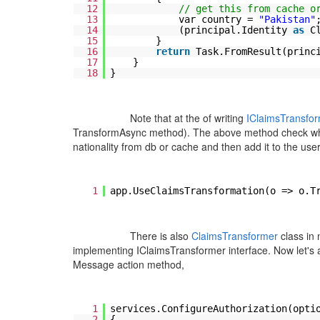
12
// get this from cache o
13
var country =
"Pakistan"
14
(principal.Identity
as
C
15
}
16
return
Task.FromResult(princ
17
}
18
}
Note that at the of writing
IClaimsTransfo
TransformAsync method
). The above method check whet
nationality from db or cache and then add it to the use
1
app.UseClaimsTransformation(o => o.T
There is also
ClaimsTransformer
class in
implementing IClaimsTransformer interface. Now let's a
Message action method,
1
services.ConfigureAuthorization(opti
2
{