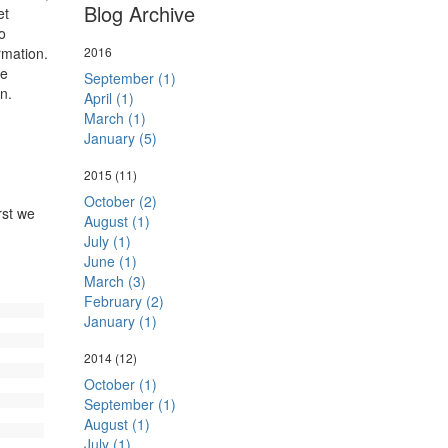
Blog Archive
et
o
rmation.
2016
de
September (1)
tion.
April (1)
March (1)
January (5)
2015
(11)
October (2)
rst we
August (1)
July (1)
June (1)
March (3)
February (2)
January (1)
2014
(12)
October (1)
September (1)
August (1)
July (1)