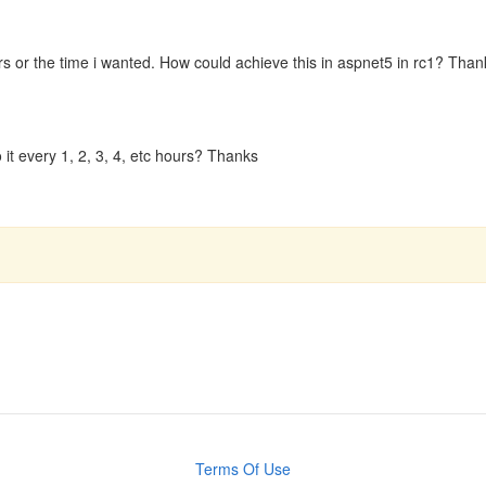
s or the time i wanted. How could achieve this in aspnet5 in rc1? Than
 it every 1, 2, 3, 4, etc hours? Thanks
Terms Of Use