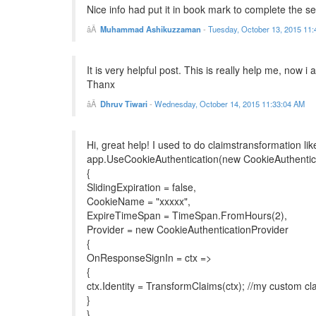
Nice info had put it in book mark to complete the se
Muhammad Ashikuzzaman
-
Tuesday, October 13, 2015 11
It is very helpful post. This is really help me, now 
Thanx
Dhruv Tiwari
-
Wednesday, October 14, 2015 11:33:04 AM
Hi, great help! I used to do claimstransformation like
app.UseCookieAuthentication(new CookieAuthentic
{
SlidingExpiration = false,
CookieName = "xxxxx",
ExpireTimeSpan = TimeSpan.FromHours(2),
Provider = new CookieAuthenticationProvider
{
OnResponseSignIn = ctx =>
{
ctx.Identity = TransformClaims(ctx); //my custom c
}
}