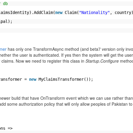
r db
;
laimsIdentity).AddClaim(
new
Claim(
"Nationality"
, country
ipal);
rmer
has only one TransformAsync method (and beta7 version only inv
her the user is authenticated. If yes then the system will get the user
r claims. Now we need to register this class in
Startup.Configure
method
ransformer =
new
MyClaimsTransformer());
 newer build that have OnTransform event which we can use rather than
dd some authorization policy that will only allow peoples of Pakistan t
ons =>