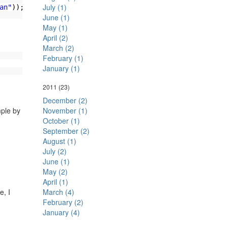
July (1)
an"
));
June (1)
May (1)
April (2)
March (2)
February (1)
January (1)
2011
(23)
December (2)
ple by
November (1)
October (1)
September (2)
August (1)
July (2)
June (1)
May (2)
April (1)
, I
March (4)
February (2)
January (4)