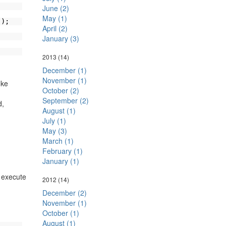
June (2)
May (1)
));
April (2)
January (3)
2013
(14)
December (1)
November (1)
oke
October (2)
September (2)
,
August (1)
July (1)
May (3)
March (1)
February (1)
January (1)
o execute
2012
(14)
December (2)
November (1)
October (1)
August (1)