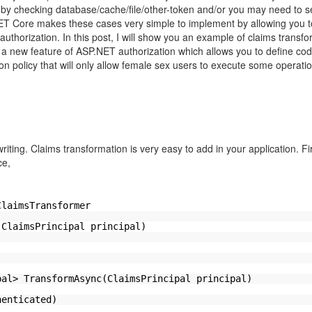
y checking database/cache/file/other-token and/or you may need to s
ET Core makes these cases very simple to implement by allowing you t
authorization. In this post, I will show you an example of claims transfo
y, a new feature of ASP.NET authorization which allows you to define co
ion policy that will only allow female sex users to execute some opera
writing. Claims transformation is very easy to add in your application. Fi
ce,
ClaimsTransformer
(ClaimsPrincipal principal)
pal> TransformAsync(ClaimsPrincipal principal)
henticated)