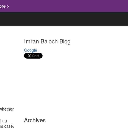
ore >
Imran Baloch Blog
Google
whether
Archives
ting
is case,