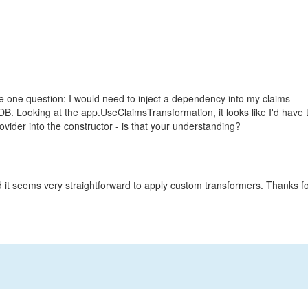
ve one question: I would need to inject a dependency into my claims
 DB. Looking at the app.UseClaimsTransformation, it looks like I'd have 
ider into the constructor - is that your understanding?
nd it seems very straightforward to apply custom transformers. Thanks f