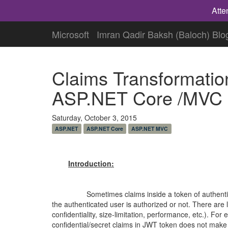
Atte
Microsoft
Imran Qadir Baksh (Baloch) Blo
Claims Transformation
ASP.NET Core /MVC 
Saturday, October 3, 2015
ASP.NET
ASP.NET Core
ASP.NET MVC
Introduction:
Sometimes claims inside a token of authenticated 
the
authenticated
user is authorized or not. There are 
confidentiality, size-limitation, performance, etc.). For
confidential/secret claims in JWT token does not make 