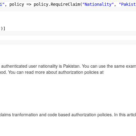
i"
, policy => policy.RequireClaim(
"Nationality"
,
"Pakist
"
)]
ticated user nationality is Pakistan. You can use the same exam
hod. You can read more about authorization policies at
nformation and code based authorization policies. In this article