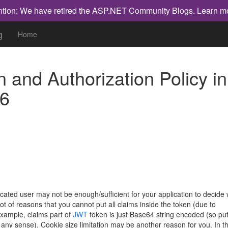
ntion: We have retired the ASP.NET Community Blogs.
Learn m
g
Home
 and Authorization Policy in
6
user may not be enough/sufficient for your application to decide 
lot of reasons that you cannot put all claims inside the token (due to
 example, claims part of
JWT
token is just Base64 string encoded (so put
any sense). Cookie size limitation may be another reason for you. In th