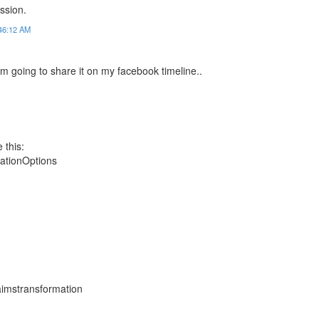
ssion.
:46:12 AM
i am going to share it on my facebook timeline..
 this:
ationOptions
laimstransformation