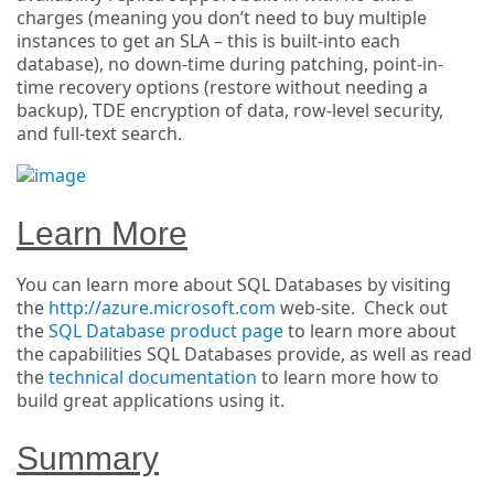
charges (meaning you don’t need to buy multiple
instances to get an SLA – this is built-into each
database), no down-time during patching, point-in-
time recovery options (restore without needing a
backup), TDE encryption of data, row-level security,
and full-text search.
Learn More
You can learn more about SQL Databases by visiting
the
http://azure.microsoft.com
web-site. Check out
the
SQL Database product page
to learn more about
the capabilities SQL Databases provide, as well as read
the
technical documentation
to learn more how to
build great applications using it.
Summary