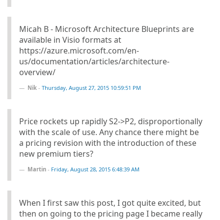
Micah B - Microsoft Architecture Blueprints are
available in Visio formats at
https://azure.microsoft.com/en-
us/documentation/articles/architecture-
overview/
Nik
-
Thursday, August 27, 2015 10:59:51 PM
Price rockets up rapidly S2->P2, disproportionally
with the scale of use. Any chance there might be
a pricing revision with the introduction of these
new premium tiers?
Martin
-
Friday, August 28, 2015 6:48:39 AM
When I first saw this post, I got quite excited, but
then on going to the pricing page I became really