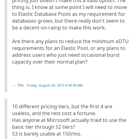
pricing just doesn't make this a valid option. The
thing is, I know at some point I will need to move
to Elastic Database Pools as my requirement for
databases grows, but there really don't seem to
be a decent on-ramp to make this work.
Are there any plans to reduce the minimum eDTU
requirements for an Elastic Pool, or any plans to
address users who just need occasional burst
capacity over their normal plan?
Tim
-
Friday, August 28, 2015 9:34:34 AM
10 different pricing tiers, but the first 4 are
useless, and the rest cost a fortune.
Has anyone at Microsoft actually tried to use the
basic tier through S2 tiers?
S3 is barely usable at 150/mo.