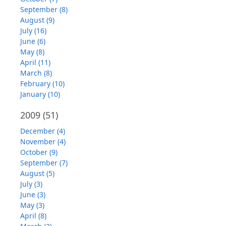
September (8)
August (9)
July (16)
June (6)
May (8)
April (11)
March (8)
February (10)
January (10)
2009
(51)
December (4)
November (4)
October (9)
September (7)
August (5)
July (3)
June (3)
May (3)
April (8)