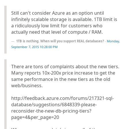
Still can't consider Azure as an option until
infinitely scalable storage is available. 1TB limit is
a ridiculously low limit for customers who
actually need that level of compute / RAM.
1TB is nothing. When will you support REAL databases?
-
Monday,
September 7, 2015 10:28:00 PM
There are tons of complaints about the new tiers.
Many reports 10x-200x price increase to get the
same performance in the new tiers as the old
web/business.
http://feedback.azure.com/forums/217321-sql-
database/suggestions/6848339-please-
reconsider-the-new-db-pricing-tiers?
page=4&per_page=20