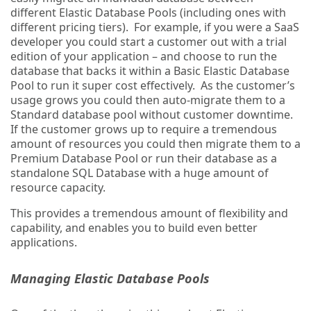
different Elastic Database Pools (including ones with
different pricing tiers). For example, if you were a SaaS
developer you could start a customer out with a trial
edition of your application – and choose to run the
database that backs it within a Basic Elastic Database
Pool to run it super cost effectively. As the customer’s
usage grows you could then auto-migrate them to a
Standard database pool without customer downtime.
If the customer grows up to require a tremendous
amount of resources you could then migrate them to a
Premium Database Pool or run their database as a
standalone SQL Database with a huge amount of
resource capacity.
This provides a tremendous amount of flexibility and
capability, and enables you to build even better
applications.
Managing Elastic Database Pools