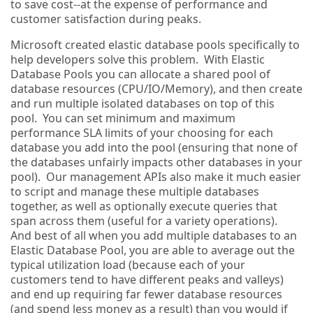
to save cost--at the expense of performance and
customer satisfaction during peaks.
Microsoft created elastic database pools specifically to
help developers solve this problem. With Elastic
Database Pools you can allocate a shared pool of
database resources (CPU/IO/Memory), and then create
and run multiple isolated databases on top of this
pool. You can set minimum and maximum
performance SLA limits of your choosing for each
database you add into the pool (ensuring that none of
the databases unfairly impacts other databases in your
pool). Our management APIs also make it much easier
to script and manage these multiple databases
together, as well as optionally execute queries that
span across them (useful for a variety operations).
And best of all when you add multiple databases to an
Elastic Database Pool, you are able to average out the
typical utilization load (because each of your
customers tend to have different peaks and valleys)
and end up requiring far fewer database resources
(and spend less money as a result) than you would if