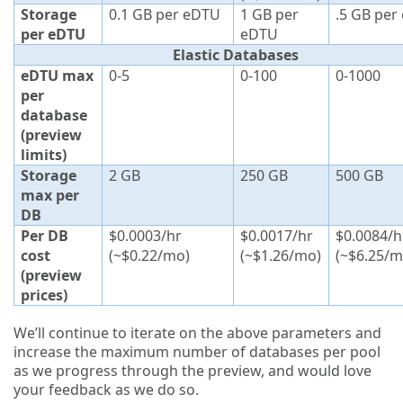
Storage
0.1 GB per eDTU
1 GB per
.5 GB per
per eDTU
eDTU
Elastic Databases
eDTU max
0-5
0-100
0-1000
per
database
(preview
limits)
Storage
2 GB
250 GB
500 GB
max per
DB
Per DB
$0.0003/hr
$0.0017/hr
$0.0084/h
cost
(~$0.22/mo)
(~$1.26/mo)
(~$6.25/m
(preview
prices)
We’ll continue to iterate on the above parameters and
increase the maximum number of databases per pool
as we progress through the preview, and would love
your feedback as we do so.