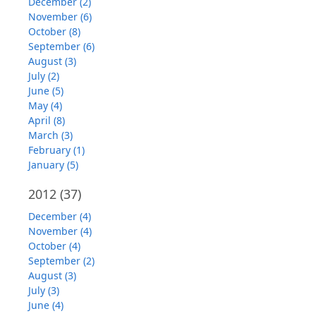
December (2)
November (6)
October (8)
September (6)
August (3)
July (2)
June (5)
May (4)
April (8)
March (3)
February (1)
January (5)
2012
(37)
December (4)
November (4)
October (4)
September (2)
August (3)
July (3)
June (4)