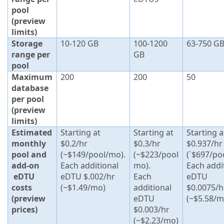
pool
(preview
limits)
Storage
10-120 GB
100-1200
63-750 G
range per
GB
pool
Maximum
200
200
50
database
per pool
(preview
limits)
Estimated
Starting at
Starting at
Starting a
monthly
$0.2/hr
$0.3/hr
$0.937/hr
pool and
(~$149/pool/mo).
(~$223/pool
(`$697/po
add-on
Each additional
mo).
Each addi
eDTU
eDTU $.002/hr
Each
eDTU
costs
(~$1.49/mo)
additional
$0.0075/h
(preview
eDTU
(~$5.58/m
prices)
$0.003/hr
(~$2.23/mo)