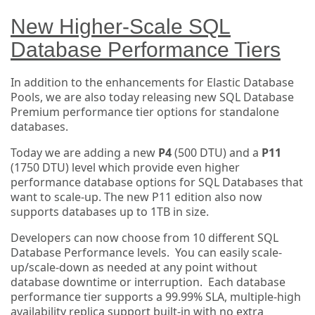
New Higher-Scale SQL
Database Performance Tiers
In addition to the enhancements for Elastic Database
Pools, we are also today releasing new SQL Database
Premium performance tier options for standalone
databases.
Today we are adding a new
P4
(500 DTU) and a
P11
(1750 DTU) level which provide even higher
performance database options for SQL Databases that
want to scale-up. The new P11 edition also now
supports databases up to 1TB in size.
Developers can now choose from 10 different SQL
Database Performance levels. You can easily scale-
up/scale-down as needed at any point without
database downtime or interruption. Each database
performance tier supports a 99.99% SLA, multiple-high
availability replica support built-in with no extra