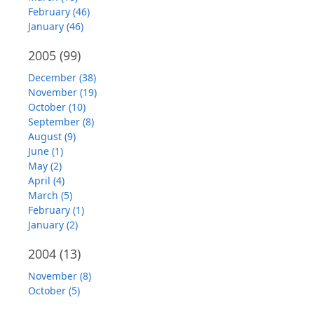
February (46)
January (46)
2005
(99)
December (38)
November (19)
October (10)
September (8)
August (9)
June (1)
May (2)
April (4)
March (5)
February (1)
January (2)
2004
(13)
November (8)
October (5)