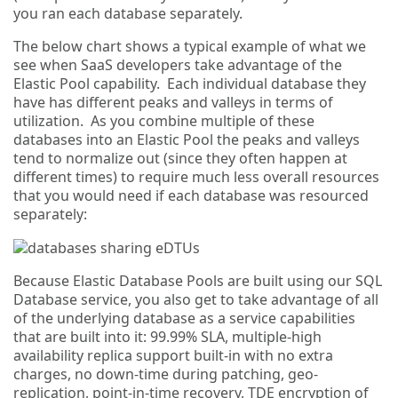
you ran each database separately.
The below chart shows a typical example of what we
see when SaaS developers take advantage of the
Elastic Pool capability. Each individual database they
have has different peaks and valleys in terms of
utilization. As you combine multiple of these
databases into an Elastic Pool the peaks and valleys
tend to normalize out (since they often happen at
different times) to require much less overall resources
that you would need if each database was resourced
separately:
Because Elastic Database Pools are built using our SQL
Database service, you also get to take advantage of all
of the underlying database as a service capabilities
that are built into it: 99.99% SLA, multiple-high
availability replica support built-in with no extra
charges, no down-time during patching, geo-
replication, point-in-time recovery, TDE encryption of