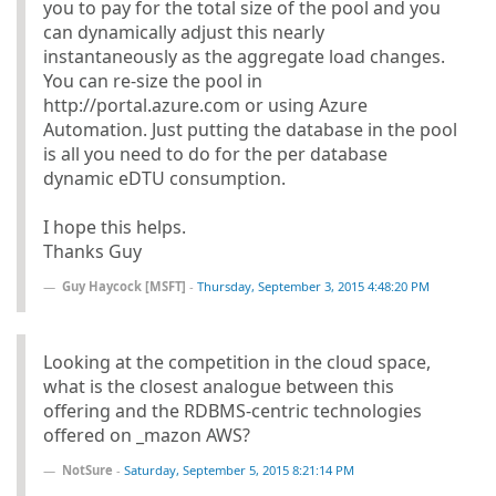
you to pay for the total size of the pool and you
can dynamically adjust this nearly
instantaneously as the aggregate load changes.
You can re-size the pool in
http://portal.azure.com or using Azure
Automation. Just putting the database in the pool
is all you need to do for the per database
dynamic eDTU consumption.
I hope this helps.
Thanks Guy
Guy Haycock [MSFT]
-
Thursday, September 3, 2015 4:48:20 PM
Looking at the competition in the cloud space,
what is the closest analogue between this
offering and the RDBMS-centric technologies
offered on _mazon AWS?
NotSure
-
Saturday, September 5, 2015 8:21:14 PM