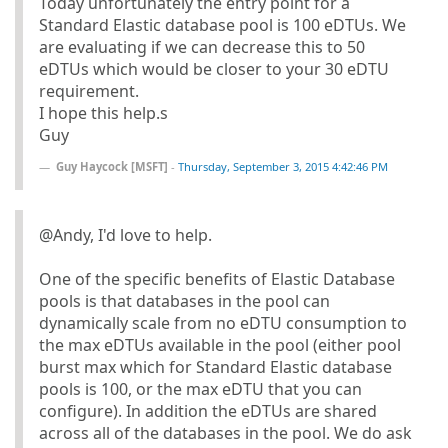
Today unfortunately the entry point for a
Standard Elastic database pool is 100 eDTUs. We
are evaluating if we can decrease this to 50
eDTUs which would be closer to your 30 eDTU
requirement.
I hope this help.s
Guy
Guy Haycock [MSFT]
-
Thursday, September 3, 2015 4:42:46 PM
@Andy, I'd love to help.
One of the specific benefits of Elastic Database
pools is that databases in the pool can
dynamically scale from no eDTU consumption to
the max eDTUs available in the pool (either pool
burst max which for Standard Elastic database
pools is 100, or the max eDTU that you can
configure). In addition the eDTUs are shared
across all of the databases in the pool. We do ask