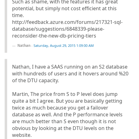
Such as shame, with the features it has great
potential, but simply not cost efficient at this
time.
http://feedback.azure.com/forums/217321-sql-
database/suggestions/6848339-please-
reconsider-the-new-db-pricing-tiers
Nathan
-
Saturday, August 29, 2015 1:09:00 AM
Nathan, I have a SAAS running on an S2 database
with hundreds of users and it hovers around %20
of the DTU capacity.
Martin, The price from S to P level does jump
quite a bit I agree. But you are basically getting
twice as much because you get a failover
database as well. And the P performance levels
are much better than S even though it is not
obvious by looking at the DTU levels on the
website.