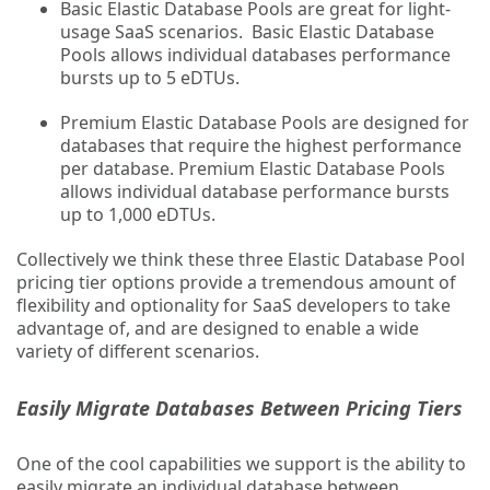
Basic Elastic Database Pools are great for light-
usage SaaS scenarios. Basic Elastic Database
Pools allows individual databases performance
bursts up to 5 eDTUs.
Premium Elastic Database Pools are designed for
databases that require the highest performance
per database. Premium Elastic Database Pools
allows individual database performance bursts
up to 1,000 eDTUs.
Collectively we think these three Elastic Database Pool
pricing tier options provide a tremendous amount of
flexibility and optionality for SaaS developers to take
advantage of, and are designed to enable a wide
variety of different scenarios.
Easily Migrate Databases Between Pricing Tiers
One of the cool capabilities we support is the ability to
easily migrate an individual database between