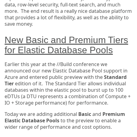
data, row-level security, full-text search, and much
more. The end result is a really nice database platform
that provides a lot of flexibility, as well as the ability to
save money.
New Basic and Premium Tiers
for Elastic Database Pools
Earlier this year at the //Build conference we
announced our new Elastic Database Pool support in
Azure and entered public preview with the
Standard
Tier
edition of it. The Standard Tier allows individual
databases within the elastic pool to burst up to 100
eDTUs (a DTU represents a combination of Compute +
IO + Storage performance) for performance.
Today we are adding additional
Basic
and
Premium
Elastic Database Pools
to the preview to enable a
wider range of performance and cost options.