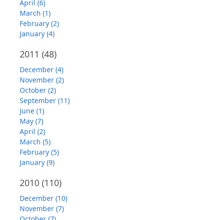
April (6)
March (1)
February (2)
January (4)
2011
(48)
December (4)
November (2)
October (2)
September (11)
June (1)
May (7)
April (2)
March (5)
February (5)
January (9)
2010
(110)
December (10)
November (7)
October (7)