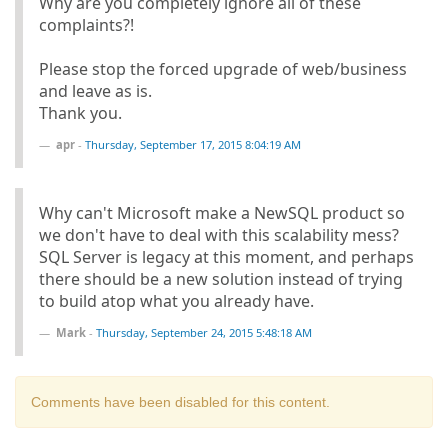
Why are you completely ignore all of these
complaints?!
Please stop the forced upgrade of web/business
and leave as is.
Thank you.
apr
-
Thursday, September 17, 2015 8:04:19 AM
Why can't Microsoft make a NewSQL product so
we don't have to deal with this scalability mess?
SQL Server is legacy at this moment, and perhaps
there should be a new solution instead of trying
to build atop what you already have.
Mark
-
Thursday, September 24, 2015 5:48:18 AM
Comments have been disabled for this content.