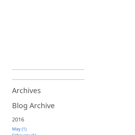
Archives
Blog Archive
2016
May (1)