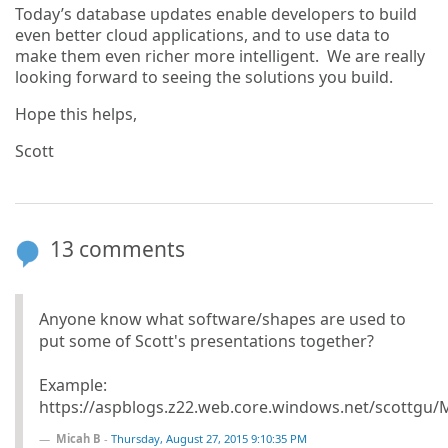
Today’s database updates enable developers to build
even better cloud applications, and to use data to
make them even richer more intelligent. We are really
looking forward to seeing the solutions you build.
Hope this helps,
Scott
13 comments
Anyone know what software/shapes are used to
put some of Scott's presentations together?
Example:
https://aspblogs.z22.web.core.windows.net/scottgu
Micah B
-
Thursday, August 27, 2015 9:10:35 PM