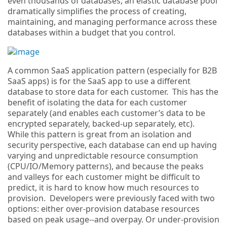
even thousands of databases, an elastic database pool
dramatically simplifies the process of creating,
maintaining, and managing performance across these
databases within a budget that you control.
A common SaaS application pattern (especially for B2B
SaaS apps) is for the SaaS app to use a different
database to store data for each customer. This has the
benefit of isolating the data for each customer
separately (and enables each customer’s data to be
encrypted separately, backed-up separately, etc).
While this pattern is great from an isolation and
security perspective, each database can end up having
varying and unpredictable resource consumption
(CPU/IO/Memory patterns), and because the peaks
and valleys for each customer might be difficult to
predict, it is hard to know how much resources to
provision. Developers were previously faced with two
options: either over-provision database resources
based on peak usage--and overpay. Or under-provision