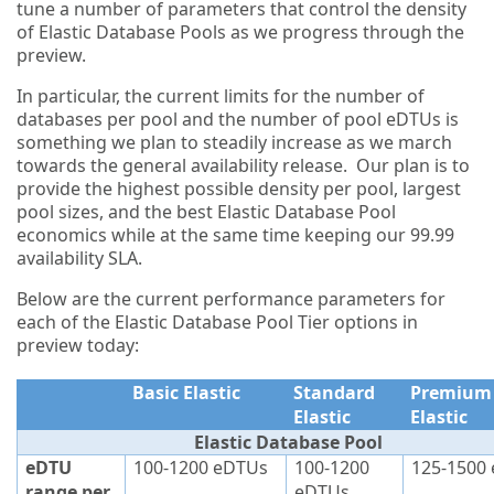
tune a number of parameters that control the density
of Elastic Database Pools as we progress through the
preview.
In particular, the current limits for the number of
databases per pool and the number of pool eDTUs is
something we plan to steadily increase as we march
towards the general availability release. Our plan is to
provide the highest possible density per pool, largest
pool sizes, and the best Elastic Database Pool
economics while at the same time keeping our 99.99
availability SLA.
Below are the current performance parameters for
each of the Elastic Database Pool Tier options in
preview today:
Basic Elastic
Standard
Premium
Elastic
Elastic
Elastic Database Pool
eDTU
100-1200 eDTUs
100-1200
125-1500
range per
eDTUs