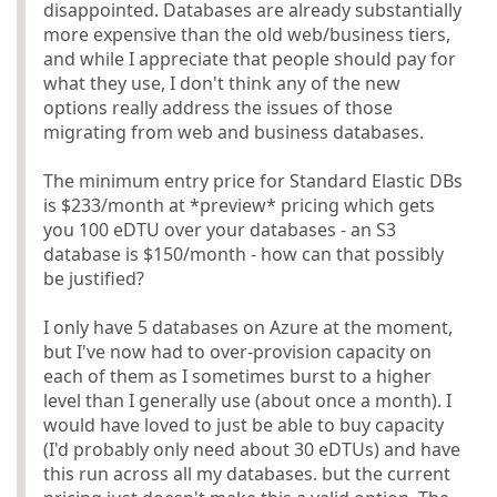
disappointed. Databases are already substantially
more expensive than the old web/business tiers,
and while I appreciate that people should pay for
what they use, I don't think any of the new
options really address the issues of those
migrating from web and business databases.
The minimum entry price for Standard Elastic DBs
is $233/month at *preview* pricing which gets
you 100 eDTU over your databases - an S3
database is $150/month - how can that possibly
be justified?
I only have 5 databases on Azure at the moment,
but I've now had to over-provision capacity on
each of them as I sometimes burst to a higher
level than I generally use (about once a month). I
would have loved to just be able to buy capacity
(I'd probably only need about 30 eDTUs) and have
this run across all my databases. but the current