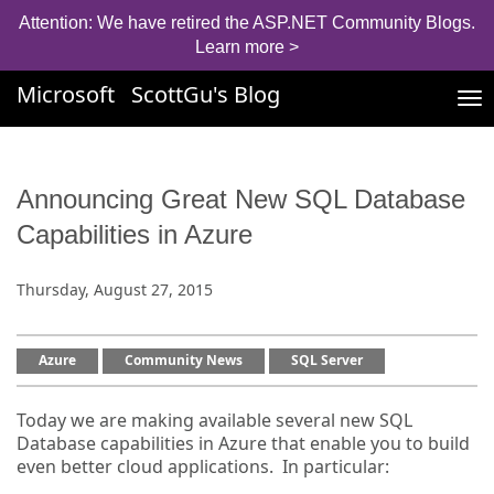
Attention: We have retired the ASP.NET Community Blogs.
Learn more >
Microsoft
ScottGu's Blog
Tog
nav
Announcing Great New SQL Database
Capabilities in Azure
Thursday, August 27, 2015
Azure
Community News
SQL Server
Today we are making available several new SQL
Database capabilities in Azure that enable you to build
even better cloud applications. In particular: