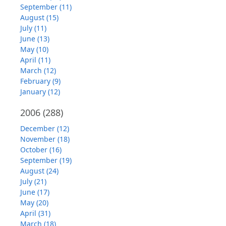
September (11)
August (15)
July (11)
June (13)
May (10)
April (11)
March (12)
February (9)
January (12)
2006
(288)
December (12)
November (18)
October (16)
September (19)
August (24)
July (21)
June (17)
May (20)
April (31)
March (18)