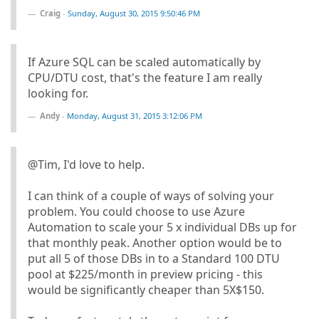
Craig
-
Sunday, August 30, 2015 9:50:46 PM
If Azure SQL can be scaled automatically by
CPU/DTU cost, that's the feature I am really
looking for.
Andy
-
Monday, August 31, 2015 3:12:06 PM
@Tim, I'd love to help.
I can think of a couple of ways of solving your
problem. You could choose to use Azure
Automation to scale your 5 x individual DBs up for
that monthly peak. Another option would be to
put all 5 of those DBs in to a Standard 100 DTU
pool at $225/month in preview pricing - this
would be significantly cheaper than 5X$150.