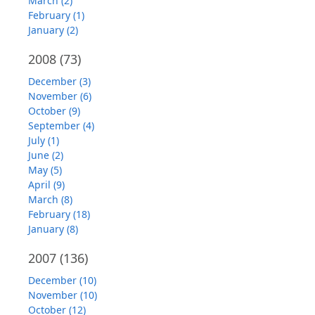
March (2)
February (1)
January (2)
2008
(73)
December (3)
November (6)
October (9)
September (4)
July (1)
June (2)
May (5)
April (9)
March (8)
February (18)
January (8)
2007
(136)
December (10)
November (10)
October (12)