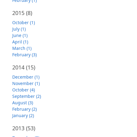
February (1)
2015
(8)
October (1)
July (1)
June (1)
April (1)
March (1)
February (3)
2014
(15)
December (1)
November (1)
October (4)
September (2)
August (3)
February (2)
January (2)
2013
(53)