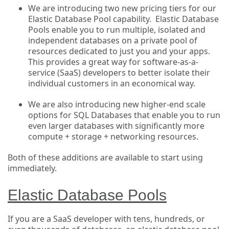
We are introducing two new pricing tiers for our
Elastic Database Pool capability. Elastic Database
Pools enable you to run multiple, isolated and
independent databases on a private pool of
resources dedicated to just you and your apps.
This provides a great way for software-as-a-
service (SaaS) developers to better isolate their
individual customers in an economical way.
We are also introducing new higher-end scale
options for SQL Databases that enable you to run
even larger databases with significantly more
compute + storage + networking resources.
Both of these additions are available to start using
immediately.
Elastic Database Pools
If you are a SaaS developer with tens, hundreds, or