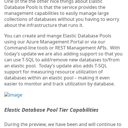
One of the the other nice things about Elastic
Database Pools is that the service provides the
management capabilities to easily manage large
collections of databases without you having to worry
about the infrastructure that runs it.
You can create and mange Elastic Database Pools
using our Azure Management Portal or via our
Command-line tools or REST Management APIs. With
today’s update we are also adding support so that you
can use T-SQL to add/remove new databases to/from
an elastic pool. Today’s update also adds T-SQL
support for measuring resource utilization of
databases within an elastic pool – making it even
easier to monitor and track utilization by database.
Elastic Database Pool Tier Capabilities
During the preview, we have been and will continue to