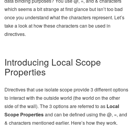
data binding purposes? You use @, =, and & characters
which seems a bit strange at first glance but isn’t too bad
once you understand what the characters represent. Let’s
take a look at how these characters can be used in
directives.
Introducing Local Scope
Properties
Directives that use isolate scope provide 3 different options
to interact with the outside world (the world on the other
side of the wall). The 3 options are referred to as
Local
Scope Properties
and can be defined using the @, =, and
& characters mentioned earlier. Here’s how they work.