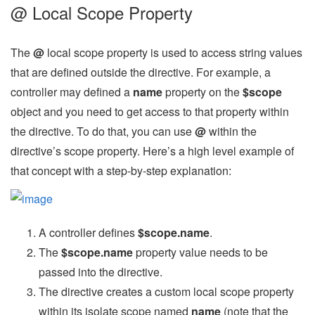
@ Local Scope Property
The
@
local scope property is used to access string values
that are defined outside the directive. For example, a
controller may defined a
name
property on the
$scope
object and you need to get access to that property within
the directive. To do that, you can use
@
within the
directive’s scope property. Here’s a high level example of
that concept with a step-by-step explanation:
A controller defines
$scope.name
.
The
$scope.name
property value needs to be
passed into the directive.
The directive creates a custom local scope property
within its isolate scope named
name
(note that the