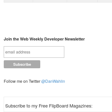
Join the Web Weekly Developer Newsletter
Follow me on Twitter
@DanWahlin
Subscribe to my Free FlipBoard Magazines: