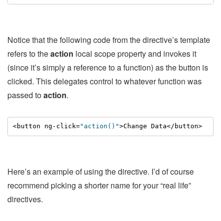
Notice that the following code from the directive’s template
refers to the
action
local scope property and invokes it
(since it’s simply a reference to a function) as the button is
clicked. This delegates control to whatever function was
passed to
action
.
<button ng-click=
"action()"
>Change Data</button>
Here’s an example of using the directive. I’d of course
recommend picking a shorter name for your “real life”
directives.