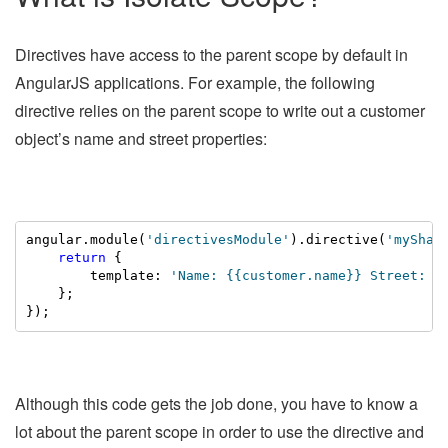
Directives have access to the parent scope by default in
AngularJS applications. For example, the following
directive relies on the parent scope to write out a customer
object’s name and street properties:
angular.module(
'directivesModule'
).directive(
'myShar
return
 {

        template: 
'Name: {{customer.name}} Street: {
    };

});
Although this code gets the job done, you have to know a
lot about the parent scope in order to use the directive and