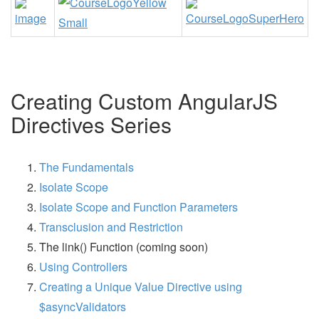
Creating Custom AngularJS
Directives Series
The Fundamentals
Isolate Scope
Isolate Scope and Function Parameters
Transclusion and Restriction
The link() Function (coming soon)
Using Controllers
Creating a Unique Value Directive using
$asyncValidators