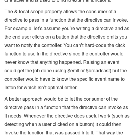
The
&
local scope property allows the consumer of a
directive to pass in a function that the directive can invoke.
For example, let’s assume you’re writing a directive and as
the end user clicks on a button that the directive emits you
want to notify the controller. You can’t hard-code the click
function to use in the directive since the controller would
never know that anything happened. Raising an event
could get the job done (using $emit or $broadcast) but the
controller would have to know the specific event name to
listen for which isn’t optimal either.
A better approach would be to let the consumer of the
directive pass in a function that the directive can invoke as
it needs. Whenever the directive does useful work (such as
detecting when a user clicked on a button) it could then
invoke the function that was passed into it. That way the