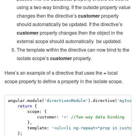
using a two-way binding. If the outside property value
changes then the directive’s
customer
property
should automatically be updated. If the directive’s
customer
property changes then the object in the
external scope should automatically be updated.
The template within the directive can now bind to the
isolate scope’s
customer
property.
Here’s an example of a directive that uses the
=
local
scope property to define a property in the isolate scope.
angular.module(
'directivesModule'
).directive(
'myIsol
return
 {

        scope: {

            customer: 
'='
//Two-way data binding
        },

        template: 
'<ul><li ng-repeat="prop in custom
    };
