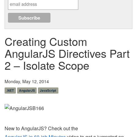
Creating Custom
AngularJS Directives Part
2 – Isolate Scope
Monday, May 12, 2014
.NET
AngularJS
JavaScript
New to AngularJS? Check out the
AngularJS in 60-ish Minutes
video to get a jumpstart on