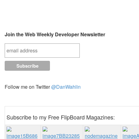
Join the Web Weekly Developer Newsletter
Follow me on Twitter
@DanWahlin
Subscribe to my Free FlipBoard Magazines: