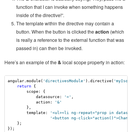
function that I can invoke when something happens
inside of the directive!”.
The template within the directive may contain a
button. When the button is clicked the
action
(which
is really a reference to the external function that was
passed in) can then be invoked.
Here’s an example of the
&
local scope property in action:
angular.module(
'directivesModule'
).directive(
'myIsol
return
 {

        scope: {

            datasource: 
'='
,

            action: 
'&'
        },

        template: 
'<ul><li ng-repeat="prop in dataso
                  '<button ng-click="action()">Chang
    };

});