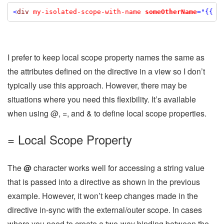
<
div
my-isolated-scope-with-name
someOtherName
="{{ c
I prefer to keep local scope property names the same as
the attributes defined on the directive in a view so I don’t
typically use this approach. However, there may be
situations where you need this flexibility. It’s available
when using @, =, and & to define local scope properties.
= Local Scope Property
The
@
character works well for accessing a string value
that is passed into a directive as shown in the previous
example. However, it won’t keep changes made in the
directive in-sync with the external/outer scope. In cases
where you need to create a two-way binding between the