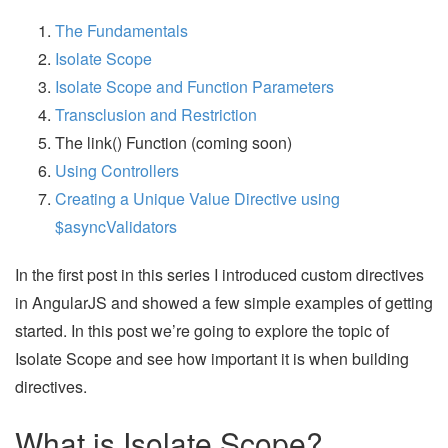
The Fundamentals
Isolate Scope
Isolate Scope and Function Parameters
Transclusion and Restriction
The link() Function (coming soon)
Using Controllers
Creating a Unique Value Directive using
$asyncValidators
In the first post in this series I introduced custom directives
in AngularJS and showed a few simple examples of getting
started. In this post we’re going to explore the topic of
Isolate Scope and see how important it is when building
directives.
What is Isolate Scope?