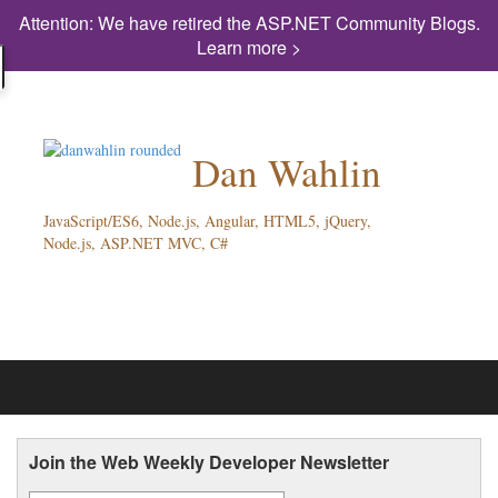
Attention: We have retired the ASP.NET Community Blogs.
Learn more >
Dan Wahlin
JavaScript/ES6, Node.js, Angular, HTML5, jQuery,
Node.js, ASP.NET MVC, C#
Join the Web Weekly Developer Newsletter