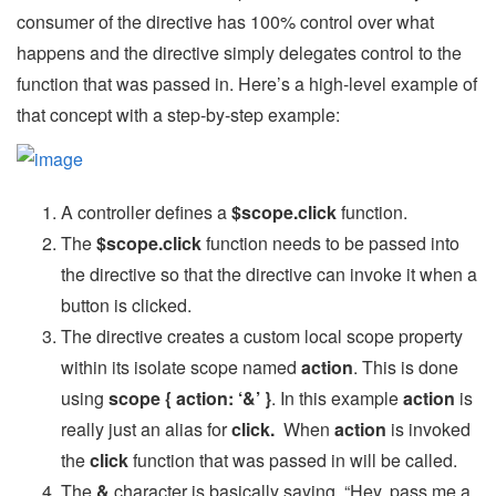
consumer of the directive has 100% control over what
happens and the directive simply delegates control to the
function that was passed in. Here’s a high-level example of
that concept with a step-by-step example:
A controller defines a
$scope.click
function.
The
$scope.click
function needs to be passed into
the directive so that the directive can invoke it when a
button is clicked.
The directive creates a custom local scope property
within its isolate scope named
action
. This is done
using
scope { action: ‘&’ }
. In this example
action
is
really just an alias for
click.
When
action
is invoked
the
click
function that was passed in will be called.
The
&
character is basically saying, “Hey, pass me a