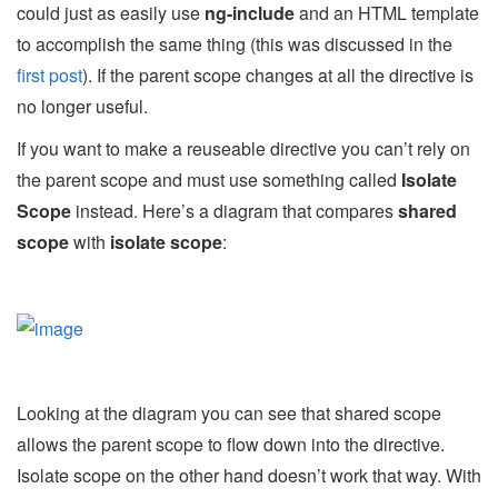
could just as easily use
ng-include
and an HTML template
to accomplish the same thing (this was discussed in the
first post
). If the parent scope changes at all the directive is
no longer useful.
If you want to make a reuseable directive you can’t rely on
the parent scope and must use something called
Isolate
Scope
instead. Here’s a diagram that compares
shared
scope
with
isolate scope
:
Looking at the diagram you can see that shared scope
allows the parent scope to flow down into the directive.
Isolate scope on the other hand doesn’t work that way. With