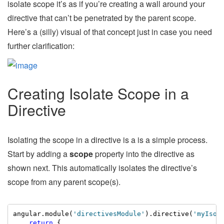
isolate scope it’s as if you’re creating a wall around your
directive that can’t be penetrated by the parent scope.
Here’s a (silly) visual of that concept just in case you need
further clarification:
Creating Isolate Scope in a
Directive
Isolating the scope in a directive is a is a simple process.
Start by adding a
scope
property into the directive as
shown next. This automatically isolates the directive’s
scope from any parent scope(s).
angular.module(
'directivesModule'
).directive(
'myIsol
return
 {
