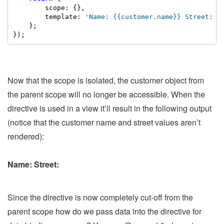
        scope: {},

        template: 
'Name: {{customer.name}} Street: {
    };

});
Now that the scope is isolated, the customer object from
the parent scope will no longer be accessible. When the
directive is used in a view it’ll result in the following output
(notice that the customer name and street values aren’t
rendered):
Name: Street:
Since the directive is now completely cut-off from the
parent scope how do we pass data into the directive for