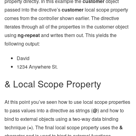
property directly. In this example the
customer
object
passed into the directive’s
customer
local scope property
comes from the controller shown earlier. The directive
iterates through all of the properties in the customer object
using
ng-repeat
and writes them out. This yields the
following output:
David
1234 Anywhere St.
& Local Scope Property
At this point you’ve seen how to use local scope properties
to pass values into a directive as strings (
@
) and how to
bind to external objects using a two-way data binding
technique (
=
). The final local scope property uses the
&
character and is used to bind to external functions.