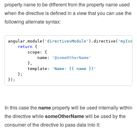
property name to be different from the property name used
when the directive is defined in a view that you can use the
following alternate syntax:
angular.module(
'directivesModule'
).directive(
'myIsol
return
 {

        scope: {

            name: 
'@someOtherName'
        },

        template: 
'Name: {{ name }}'
    };

});
In this case the
name
property will be used internally within
the directive while
someOtherName
will be used by the
consumer of the directive to pass data into it: