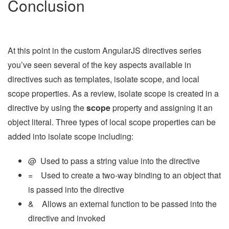
Conclusion
At this point in the custom AngularJS directives series
you’ve seen several of the key aspects available in
directives such as templates, isolate scope, and local
scope properties. As a review, isolate scope is created in a
directive by using the
scope
property and assigning it an
object literal. Three types of local scope properties can be
added into isolate scope including:
@ Used to pass a string value into the directive
= Used to create a two-way binding to an object that
is passed into the directive
& Allows an external function to be passed into the
directive and invoked