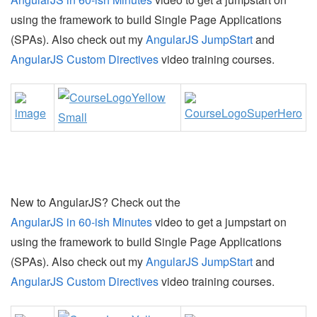
using the framework to build Single Page Applications
(SPAs). Also check out my
AngularJS JumpStart
and
AngularJS Custom Directives
video training courses.
New to AngularJS? Check out the
AngularJS in 60-ish Minutes
video to get a jumpstart on
using the framework to build Single Page Applications
(SPAs). Also check out my
AngularJS JumpStart
and
AngularJS Custom Directives
video training courses.