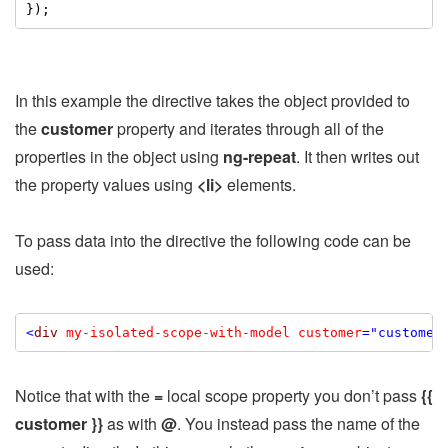
});
In this example the directive takes the object provided to
the
customer
property and iterates through all of the
properties in the object using
ng-repeat
. It then writes out
the property values using
<li>
elements.
To pass data into the directive the following code can be
used:
<
div
my-isolated-scope-with-model
customer
="customer
Notice that with the
=
local scope property you don’t pass
{{
customer }}
as with
@
. You instead pass the name of the