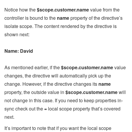
Notice how the
$scope.customer.name
value from the
controller is bound to the
name
property of the directive’s
isolate scope. The content rendered by the directive is
shown next:
Name: David
As mentioned earlier, if the
$scope.customer.name
value
changes, the directive will automatically pick up the
change. However, if the directive changes its
name
property, the outside value in
$scope.customer.name
will
not change in this case. If you need to keep properties in-
sync check out the
=
local scope property that’s covered
next.
It’s important to note that if you want the local scope