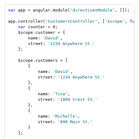
var
 app = angular.module(
'directivesModule'
, []);

app.controller(
'CustomersController'
, [
'$scope'
, 
fun
var
 counter = 0;

    $scope.customer = {

        name: 
'David'
,

        street: 
'1234 Anywhere St.'
    };

    $scope.customers = [

        {

            name: 
'David'
,

            street: 
'1234 Anywhere St.'
        },

        {

            name: 
'Tina'
,

            street: 
'1800 Crest St.'
        },

        {

            name: 
'Michelle'
,

            street: 
'890 Main St.'
        }

    ];
