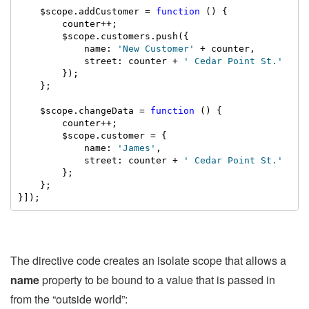
    $scope.addCustomer = 
function
 () {

        counter++;

        $scope.customers.push({

            name: 
'New Customer'
 + counter,

            street: counter + 
' Cedar Point St.'
        });

    };

    $scope.changeData = 
function
 () {

        counter++;

        $scope.customer = {

            name: 
'James'
,

            street: counter + 
' Cedar Point St.'
        };

    };

}]);
The directive code creates an isolate scope that allows a
name
property to be bound to a value that is passed in
from the “outside world”: