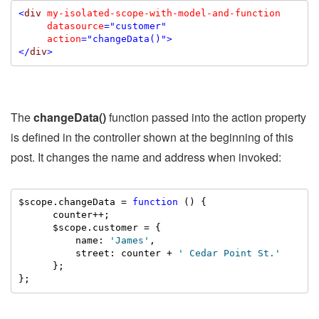
<
div
my-isolated-scope-with-model-and-function
datasource
="customer"
action
="changeData()"
>
</
div
>
The
changeData()
function passed into the action property
is defined in the controller shown at the beginning of this
post. It changes the name and address when invoked:
$scope.changeData = 
function
 () {

      counter++;

      $scope.customer = {

          name: 
'James'
,

          street: counter + 
' Cedar Point St.'
      };

};