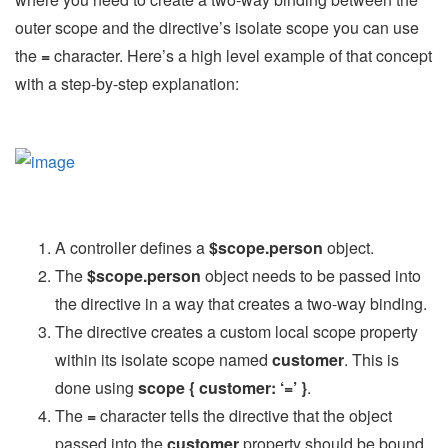
outer scope and the directive’s isolate scope you can use
the
=
character. Here’s a high level example of that concept
with a step-by-step explanation:
A controller defines a
$scope.person
object.
The
$scope.person
object needs to be passed into
the directive in a way that creates a two-way binding.
The directive creates a custom local scope property
within its isolate scope named
customer
. This is
done using
scope { customer: ‘=’ }
.
The
=
character tells the directive that the object
passed into the
customer
property should be bound