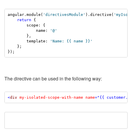
angular.module(
'directivesModule'
).directive(
'myIsol
return
 {

        scope: {

            name: 
'@'
        },

        template: 
'Name: {{ name }}'
    };

});
The directive can be used in the following way:
<
div
my-isolated-scope-with-name
name
="{{ customer.n