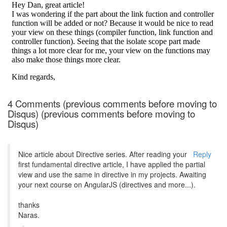
4 Comments (previous comments before moving to
Disqus) (previous comments before moving to
Disqus)
Nice article about Directive series. After reading your
Reply
first fundamental directive article, I have applied the partial
view and use the same in directive in my projects. Awaiting
your next course on AngularJS (directives and more...).
thanks
Naras.