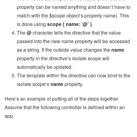
property can be named anything and doesn’t have to
match with the $scope object’s property name). This
is done using
scope { name: ‘@’ }
.
The
@
character tells the directive that the value
passed into the new name property will be accessed
as a string. If the outside value changes the
name
property in the directive’s isolate scope will
automatically be updated.
The template within the directive can now bind to the
isolate scope’s
name
property.
Here’s an example of putting all of the steps together.
Assume that the following controller is defined within an
app: