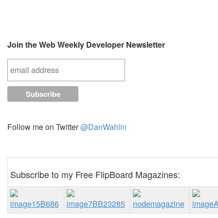
Join the Web Weekly Developer Newsletter
Follow me on Twitter
@DanWahlin
Subscribe to my Free FlipBoard Magazines: