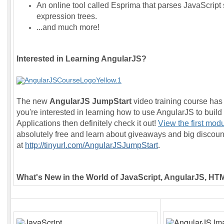
An online tool called Esprima that parses JavaScript 
expression trees.
...and much more!
Interested in Learning AngularJS?
The new
AngularJS JumpStart
video training course has 
you're interested in learning how to use AngularJS to buil
Applications then definitely check it out!
View the first mod
absolutely free and learn about giveaways and big discoun
at
http://tinyurl.com/AngularJSJumpStart
.
What's New in the World of JavaScript, AngularJS, H