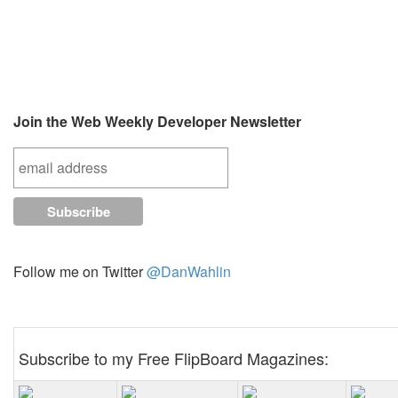
Join the Web Weekly Developer Newsletter
Follow me on Twitter
@DanWahlin
Subscribe to my Free FlipBoard Magazines: