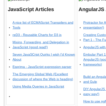
JavaScript Articles
AngularJS 
A nice list of ECMAScript Transpilers and
Protractor for 
Tools
presentation!)
reD3 - Reusable Charts for D3.js
Creating Custo
Part 1 - The F
Mixins, Forwarding, and Delegation in
JavaScript (good read!)
AngularJS with
Seven JavaSCript Quirks I wish I'd Known
Embular Part 
About
AngularJS (good
frameworks)
Esprima - JavaScript expression parser
The Emerging Global Web (Excellent
Build an Angul
discussion of where the Web is heading)
and Gulp
Using Media Queries in JavaScript
DIY AngularJS
easy way!)
How to use ng