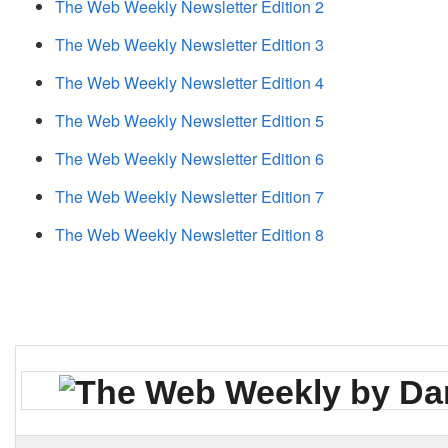
The Web Weekly Newsletter Edition 2
The Web Weekly Newsletter Edition 3
The Web Weekly Newsletter Edition 4
The Web Weekly Newsletter Edition 5
The Web Weekly Newsletter Edition 6
The Web Weekly Newsletter Edition 7
The Web Weekly Newsletter Edition 8