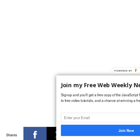
POWERED
BY
Join my Free Web Weekly N
Signup and you'll get a free copy of the JavaScrip
to free video tutorials, and a chance at winning a fr
Join Now
Shares