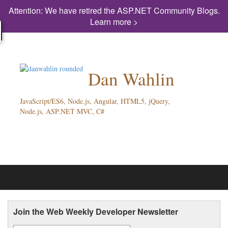
Attention: We have retired the ASP.NET Community Blogs.
Learn more >
Dan Wahlin
JavaScript/ES6, Node.js, Angular, HTML5, jQuery,
Node.js, ASP.NET MVC, C#
Join the Web Weekly Developer Newsletter