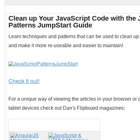
Clean up Your JavaScript Code with the 
Patterns JumpStart Guide
Learn techniques and patterns that can be used to clean up
and make it more re-useable and easier to maintain!
Check it out!
For a unique way of viewing the articles in your browser or 
tablet devices check out Dan's Flipboard magazines: