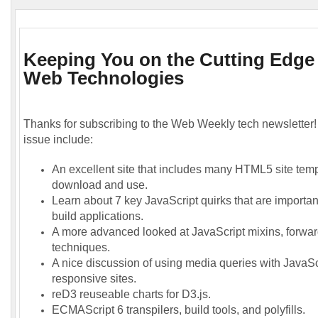
Keeping You on the Cutting Edge
Web Technologies
Thanks for subscribing to the Web Weekly tech newsletter! 
issue include:
An excellent site that includes many HTML5 site temp
download and use.
Learn about 7 key JavaScript quirks that are importa
build applications.
A more advanced looked at JavaScript mixins, forwar
techniques.
A nice discussion of using media queries with JavaScr
responsive sites.
reD3 reuseable charts for D3.js.
ECMAScript 6 transpilers, build tools, and polyfills.