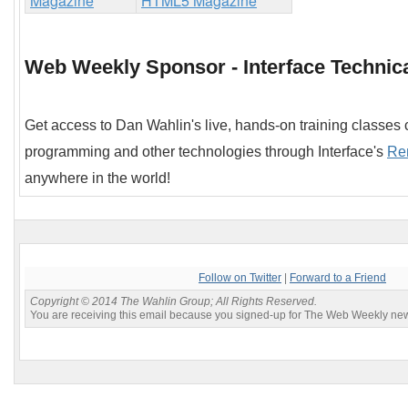
Web Weekly Sponsor - Interface Technica
Get access to Dan Wahlin's live, hands-on training classes
programming and other technologies through Interface's
Re
anywhere in the world!
Follow on Twitter
|
Forward to a Friend
Copyright © 2014 The Wahlin Group; All Rights Reserved.
You are receiving this email because you signed-up for The Web Weekly news