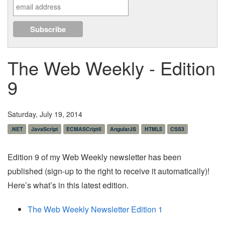
The Web Weekly - Edition
9
Saturday, July 19, 2014
.NET
JavaScript
ECMASCript6
AngularJS
HTML5
CSS3
Edition 9 of my Web Weekly newsletter has been
published (sign-up to the right to receive it automatically)!
Here’s what’s in this latest edition.
The Web Weekly Newsletter Edition 1