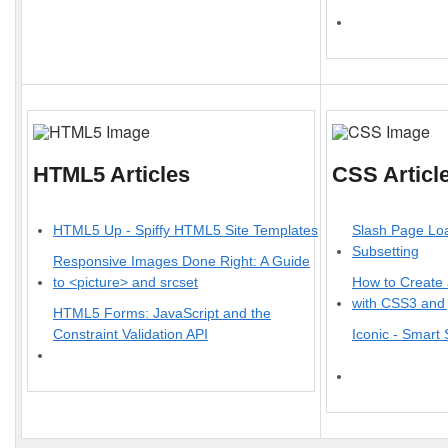
HTML5 Articles
CSS Articl
HTML5 Up - Spiffy HTML5 Site Templates
Slash Page Lo
Subsetting
Responsive Images Done Right: A Guide
to <picture> and srcset
How to Create 
with CSS3 and
HTML5 Forms: JavaScript and the
Constraint Validation API
Iconic - Smart