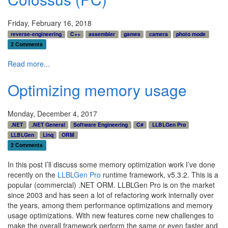
Friday, February 16, 2018
reverse-engineering
C++
assembler
games
camera
photo mode
2 Comments
Read more...
Optimizing memory usage
Monday, December 4, 2017
.NET
.NET General
Software Engineering
C#
LLBLGen Pro
LLBLGen
Linq
ORM
2 Comments
In this post I’ll discuss some memory optimization work I’ve done
recently on the
LLBLGen Pro
runtime framework, v5.3.2. This is a
popular (commercial) .NET ORM. LLBLGen Pro is on the market
since 2003 and has seen a lot of refactoring work internally over
the years, among them performance optimizations and memory
usage optimizations. With new features come new challenges to
make the overall framework perform the same or even faster and