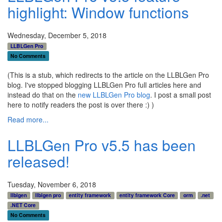
highlight: Window functions
Wednesday, December 5, 2018
LLBLGen Pro
No Comments
(This is a stub, which redirects to the article on the LLBLGen Pro
blog. I've stopped blogging LLBLGen Pro full articles here and
instead do that on the
new LLBLGen Pro blog
. I post a small post
here to notify readers the post is over there :) )
Read more...
LLBLGen Pro v5.5 has been
released!
Tuesday, November 6, 2018
llblgen
llblgen pro
entity framework
entity framework Core
orm
.net
.NET Core
No Comments