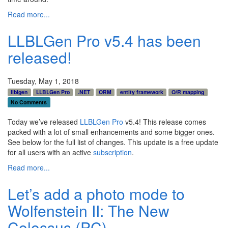
Read more...
LLBLGen Pro v5.4 has been
released!
Tuesday, May 1, 2018
llblgen
LLBLGen Pro
.NET
ORM
entity framework
O/R mapping
No Comments
Today we’ve released
LLBLGen Pro
v5.4! This release comes
packed with a lot of small enhancements and some bigger ones.
See below for the full list of changes. This update is a free update
for all users with an active
subscription
.
Read more...
Let’s add a photo mode to
Wolfenstein II: The New
Colossus (PC)