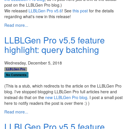
post on the LLBLGen Pro blog.)
We released
LLBLGen Pro v5.6
! See
this post
for the details
regarding what's new in this release!
Read more...
LLBLGen Pro v5.5 feature
highlight: query batching
Wednesday, December 5, 2018
LLBLGen Pro
No Comments
(This is a stub, which redirects to the article on the LLBLGen Pro
blog. I've stopped blogging LLBLGen Pro full articles here and
instead do that on the
new LLBLGen Pro blog
. I post a small post
here to notify readers the post is over there :) )
Read more...
LLBLGen Pro v5.5 feature