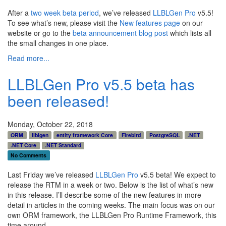
After a
two week beta period
, we’ve released
LLBLGen Pro
v5.5!
To see what’s new, please visit the
New features page
on our
website or go to the
beta announcement blog post
which lists all
the small changes in one place.
Read more...
LLBLGen Pro v5.5 beta has
been released!
Monday, October 22, 2018
ORM
llblgen
entity framework Core
Firebird
PostgreSQL
.NET
.NET Core
.NET Standard
No Comments
Last Friday we’ve released
LLBLGen Pro
v5.5 beta! We expect to
release the RTM in a week or two. Below is the list of what’s new
in this release. I’ll describe some of the new features in more
detail in articles in the coming weeks. The main focus was on our
own ORM framework, the LLBLGen Pro Runtime Framework, this
time around.