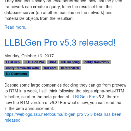
They also focus solely on
fetch
performance, how fast the given
framework can create a query, fetch the resultset from the
database server (on another machine on the network) and
materialize objects from the resultset.
Read more...
LLBLGen Pro v5.3 released!
Monday, October 16, 2017
LLBLGen
LLBLGen Pro
ORM
O/R mapping
entity framework
entity framework Core
Net core
netstandard
No Comments
Despite some large companies deciding they can go from preview
to RTM in a week, I still think following the steps alpha-beta-RTM
is better, so after the beta period of
LLBLGen Pro
v5.3, there’s
now the RTM version of v5.3! For what’s new, you can read that
in the beta announcement:
https://weblogs.asp.net/fbouma/llblgen-pro-v5-3-beta-has-been-
released
.