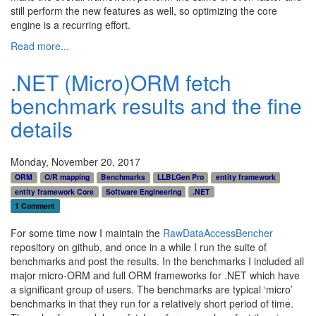
still perform the new features as well, so optimizing the core
engine is a recurring effort.
Read more...
.NET (Micro)ORM fetch
benchmark results and the fine
details
Monday, November 20, 2017
ORM
O/R mapping
Benchmarks
LLBLGen Pro
entity framework
entity framework Core
Software Engineering
.NET
1 Comment
For some time now I maintain the
RawDataAccessBencher
repository on github, and once in a while I run the suite of
benchmarks and post the results. In the benchmarks I included all
major micro-ORM and full ORM frameworks for .NET which have
a significant group of users. The benchmarks are typical ‘micro’
benchmarks in that they run for a relatively short period of time.