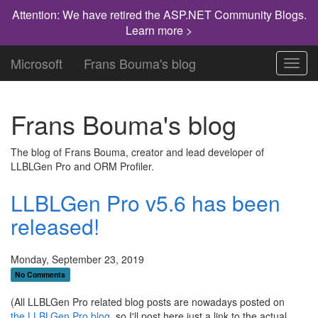
Attention: We have retired the ASP.NET Community Blogs.
Learn more >
Microsoft
Frans Bouma's blog
Toggl
navig
Frans Bouma's blog
The blog of Frans Bouma, creator and lead developer of
LLBLGen Pro and ORM Profiler.
LLBLGen Pro v5.6 has been
released!
Monday, September 23, 2019
No Comments
(All LLBLGen Pro related blog posts are nowadays posted on
the LLBLGen Pro blog
, so I'll post here just a link to the actual