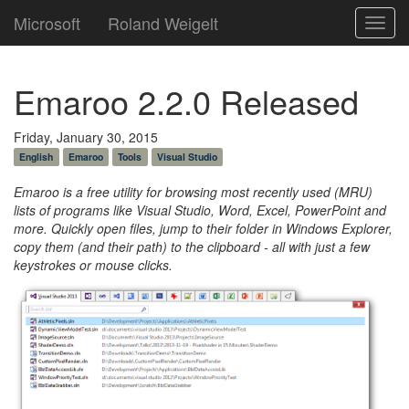
Microsoft
Roland Weigelt
Toggl
navig
Emaroo 2.2.0 Released
Friday, January 30, 2015
English
Emaroo
Tools
Visual Studio
Emaroo is a free utility for browsing most recently used (MRU)
lists of programs like Visual Studio, Word, Excel, PowerPoint and
more. Quickly open files, jump to their folder in Windows Explorer,
copy them (and their path) to the clipboard - all with just a few
keystrokes or mouse clicks.