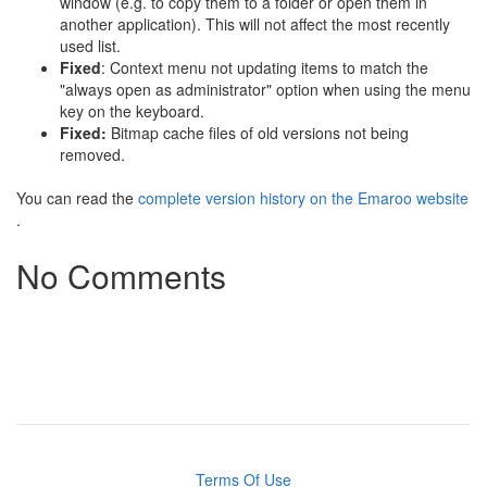
window (e.g. to copy them to a folder or open them in
another application). This will not affect the most recently
used list.
Fixed
: Context menu not updating items to match the
"always open as administrator" option when using the menu
key on the keyboard.
Fixed:
Bitmap cache files of old versions not being
removed.
You can read the
complete version history on the Emaroo website
.
No Comments
Terms Of Use