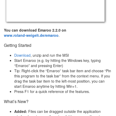
You can download Emaroo 2.2.0 on
www.roland-weigelt.de/emaroo
.
Getting Started
Download
, unzip and run the MSI
Start Emaroo (e.g. by hitting the Windows key, typing
“Emaroo” and pressing Enter)
Tip: Right-click the “Emaroo” task bar item and choose “Pin
this program to the task bar” from the context menu. If you
drag the task bar item to the left-most position, you can
start Emaroo anytime by hitting Win+1.
Press F1 for a quick reference of the features.
What’s New?
Added:
Files can be dragged outside the application