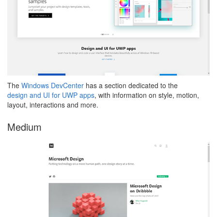
The
Windows DevCenter
has a section dedicated to the
design and UI for UWP apps
, with information on style, motion,
layout, interactions and more.
Medium