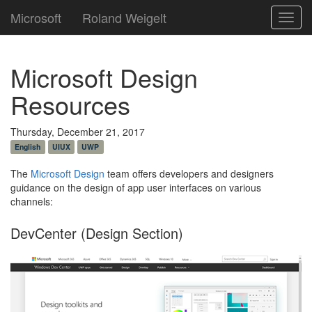
Microsoft
Roland Weigelt
Toggl
navig
Microsoft Design
Resources
Thursday, December 21, 2017
English
UIUX
UWP
The
Microsoft Design
team offers developers and designers
guidance on the design of app user interfaces on various
channels:
DevCenter (Design Section)