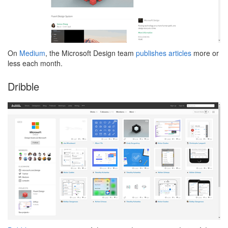
On
Medium
, the Microsoft Design team
publishes articles
more or
less each month.
Dribble