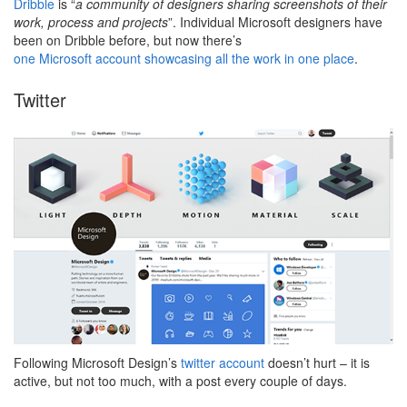
Dribble
is “
a community of designers sharing screenshots of their
work, process and projects
”. Individual Microsoft designers have
been on Dribble before, but now there’s
one Microsoft account showcasing all the work in one place
.
Twitter
Following Microsoft Design’s
twitter account
doesn’t hurt – it is
active, but not too much, with a post every couple of days.